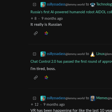
to
ssillyssadass
Technolog
@lemmy.world
Russia’s first AI-powered humanoid robot AIDOL coll
8
·
9 months ago
It really is Russian
to
ssillyssadass
Linux
@lemmy.world
@lem
Chat Control 2.0 has passed the first round of appro
I’m tired, boss.
to
ssillyssadass
Memes
@lemmy.world
@l
12
·
9 months ago
VR has been happening for like the last 10 ye