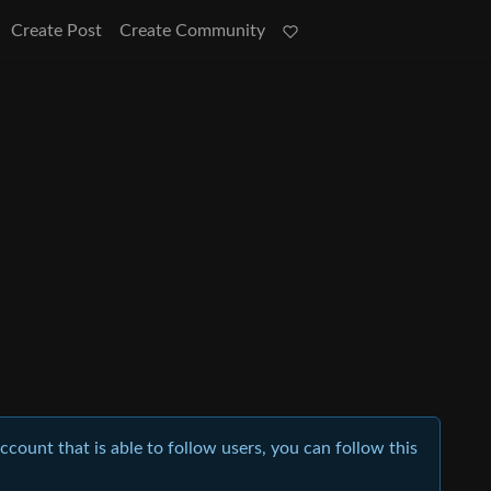
Create Post
Create Community
account that is able to follow users, you can follow this