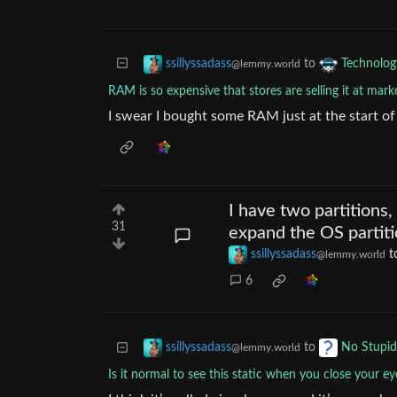
to
ssillyssadass
Technolog
@lemmy.world
RAM is so expensive that stores are selling it at mark
I swear I bought some RAM just at the start of
I have two partitions,
31
expand the OS partiti
ssillyssadass
t
@lemmy.world
6
to
ssillyssadass
No Stupid
@lemmy.world
Is it normal to see this static when you close your ey