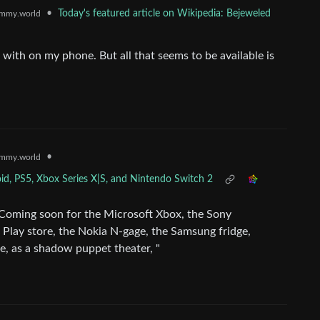
•
Today's featured article on Wikipedia: Bejeweled
mmy.world
e with on my phone. But all that seems to be available is
•
mmy.world
d, PS5, Xbox Series X|S, and Nintendo Switch 2
 "Coming soon for the Microsoft Xbox, the Sony
 Play store, the Nokia N-gage, the Samsung fridge,
e, as a shadow puppet theater, "