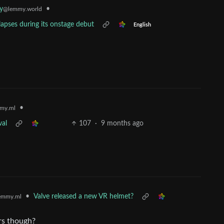
•
y
@lemmy.world
apses during its onstage debut
English
•
my.ml
val
107
·
9 months ago
•
Valve released a new VR helmet?
emmy.ml
ars though?