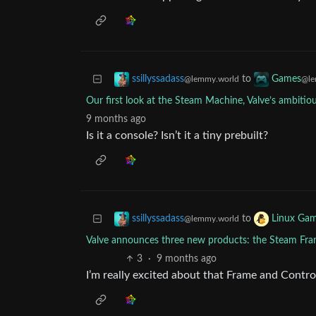
to
ssillyssadass
Games
@lemmy.world
@le
Our first look at the Steam Machine, Valve’s ambiti
9 months ago
Is it a console? Isn’t it a tiny prebuilt?
to
ssillyssadass
Linux Gam
@lemmy.world
Valve announces three new products: the Steam Fr
3
·
9 months ago
I’m really excited about that Frame and Contro