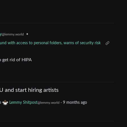
•
y
@lemmy.world
d with access to personal folders, warns of security risk
o get rid of HIPA
and start hiring artists
o
Lemmy Shitpost
·
9 months ago
@lemmy.world