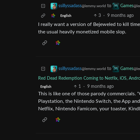
to
ssillyssadass
Games
@lemmy.world
@le
3
·
9 months ago
English
I really want a version of Bejeweled to kill tim
the usual heavily monetized mobile slop.
to
ssillyssadass
Games
@lemmy.world
@le
Red Dead Redemption Coming to Netflix, iOS, Androi
1
·
9 months ago
English
This is like one of those parody commercials.
Playstation, the Nintendo Switch, the App and
Netflix, Nintendo Famicom, your toaster, Kindl