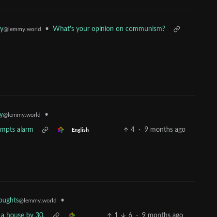
•
What's your opinion on communism?
y
@lemmy.world
•
y
@lemmy.world
rompts alarm
4
·
9 months ago
English
•
oughts
@lemmy.world
 a house by 30.
1
6
·
9 months ago