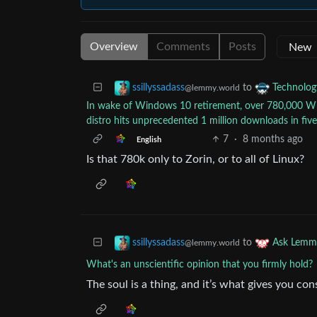
Overview
Comments
Posts
to
ssillyssadass
Technolog
@lemmy.world
In wake of Windows 10 retirement, over 780,000 Wi
distro hits unprecedented 1 million downloads in fiv
7
·
8 months ago
English
Is that 780k only to Zorin, or to all of Linux?
to
ssillyssadass
Ask Lemm
@lemmy.world
What's an unscientific opinion that you firmly hold?
The soul is a thing, and it’s what gives you co