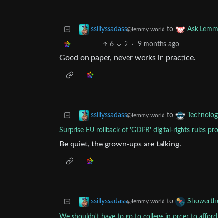
to
ssillyssadass
Ask Lemm
@lemmy.world
6
2
·
9 months ago
Good on paper, never works in practice.
to
ssillyssadass
Technolog
@lemmy.world
Surprise EU rollback of 'GDPR' digital-rights rules p
Be quiet, the grown-ups are talking.
to
ssillyssadass
Showerth
@lemmy.world
We shouldn't have to go to college in order to afford