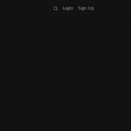
Login
Sign Up