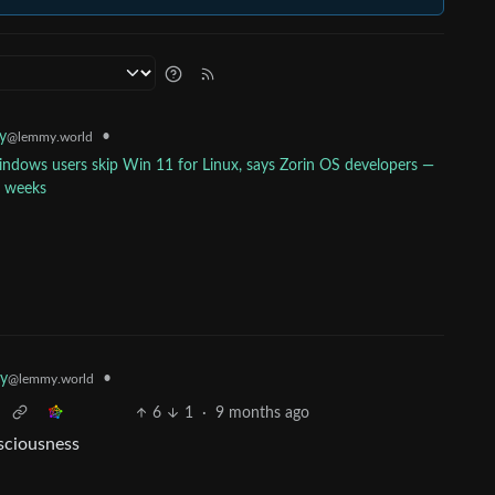
•
y
@lemmy.world
ndows users skip Win 11 for Linux, says Zorin OS developers —
e weeks
•
y
@lemmy.world
6
1
·
9 months ago
nsciousness