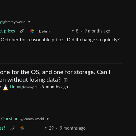
•
y
@lemmy.world
et prices
8
·
9 months ago
English
 October for reasonable prices. Did it change so quickly?
 one for the OS, and one for storage. Can I
on without losing data?
o
Linux
·
9 months ago
@lemmy.ml
•
 Questions
@lemmy.world
es?
29
·
9 months ago