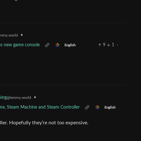
•
mmy.world
ous new game console
9
1
·
English
•
ing
@lemmy.world
ame, Steam Machine and Steam Controller
English
ller. Hopefully they’re not
too
expensive.