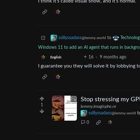
I think it’s called visual snow, and it’s normal.
to
ssillyssadass
Technolog
@lemmy.world
Windows 11 to add an AI agent that runs in backgroun
16
·
9 months ago
English
I guarantee you they will solve it by lobbying t
Stop stressing my GPU 
1
lemmy.imagisphe.re
ssillyssadass
t
@lemmy.world
0