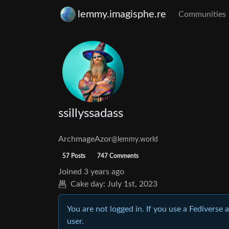
lemmy.imagisphe.re
Communities
ssillyssadass
ArchmageAzor
@lemmy.world
57 Posts
747 Comments
Joined
3 years ago
Cake day:
July 1st, 2023
You are not logged in. If you use a Fediverse 
user.