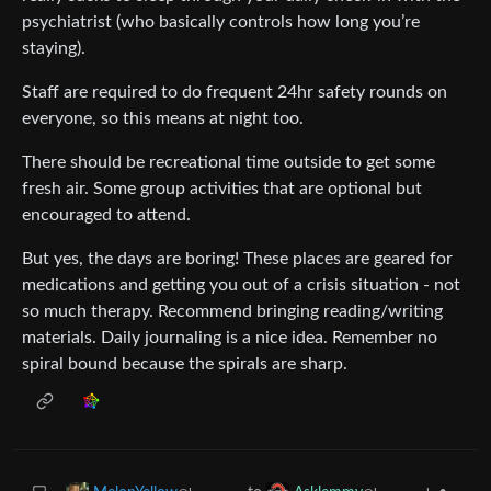
psychiatrist (who basically controls how long you’re
staying).
Staff are required to do frequent 24hr safety rounds on
everyone, so this means at night too.
There should be recreational time outside to get some
fresh air. Some group activities that are optional but
encouraged to attend.
But yes, the days are boring! These places are geared for
medications and getting you out of a crisis situation - not
so much therapy. Recommend bringing reading/writing
materials. Daily journaling is a nice idea. Remember no
spiral bound because the spirals are sharp.