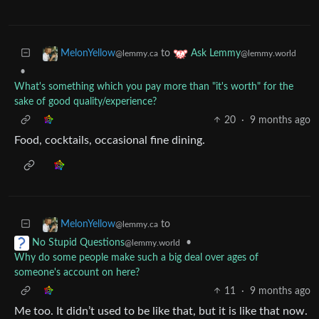
to
MelonYellow
Ask Lemmy
@lemmy.ca
@lemmy.world
•
What's something which you pay more than "it's worth" for the
sake of good quality/experience?
20
·
9 months ago
Food, cocktails, occasional fine dining.
to
MelonYellow
@lemmy.ca
•
No Stupid Questions
@lemmy.world
Why do some people make such a big deal over ages of
someone's account on here?
11
·
9 months ago
Me too. It didn’t used to be like that, but it is like that now.