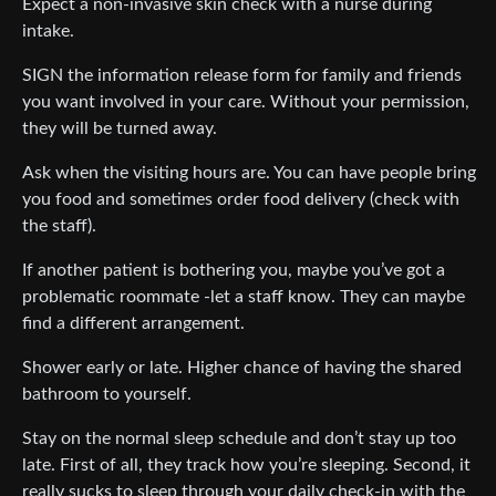
Expect a non-invasive skin check with a nurse during
intake.
SIGN the information release form for family and friends
you want involved in your care. Without your permission,
they will be turned away.
Ask when the visiting hours are. You can have people bring
you food and sometimes order food delivery (check with
the staff).
If another patient is bothering you, maybe you’ve got a
problematic roommate -let a staff know. They can maybe
find a different arrangement.
Shower early or late. Higher chance of having the shared
bathroom to yourself.
Stay on the normal sleep schedule and don’t stay up too
late. First of all, they track how you’re sleeping. Second, it
really sucks to sleep through your daily check-in with the