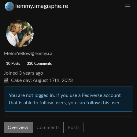
lemmy.imagisphe.re
MelonYellow
@lemmy.ca
10 Posts
330 Comments
Joined
3 years ago
Cake day:
August 17th, 2023
You are not logged in. If you use a Fediverse account
that is able to follow users, you can follow this user.
Overview
Comments
Posts