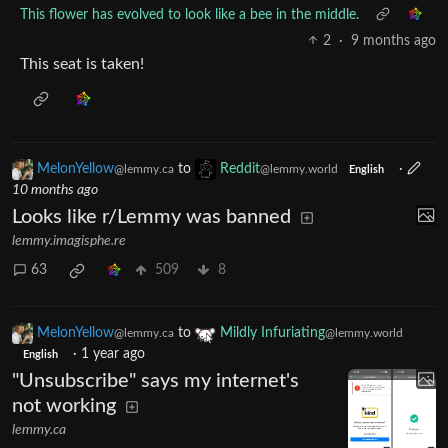
This flower has evolved to look like a bee in the middle.
2
·
9 months ago
This seat is taken!
MelonYellow
to
Reddit
·
@lemmy.ca
@lemmy.world
English
10 months ago
Looks like r/Lemmy was banned
lemmy.imagisphe.re
63
509
8
MelonYellow
to
Mildly Infuriating
@lemmy.ca
@lemmy.world
·
1 year ago
English
"Unsubscribe" says my internet's
not working
lemmy.ca