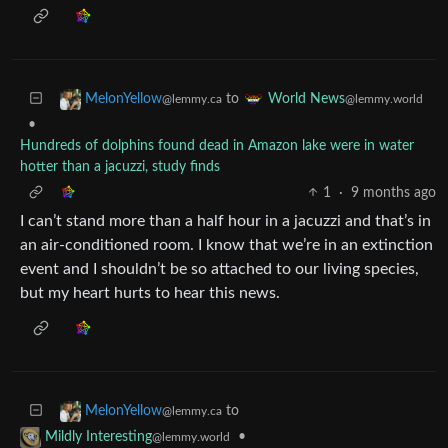
to
MelonYellow
World News
@lemmy.ca
@lemmy.world
•
Hundreds of dolphins found dead in Amazon lake were in water
hotter than a jacuzzi, study finds
1
·
9 months ago
I can’t stand more than a half hour in a jacuzzi and that’s in
an air-conditioned room. I know that we’re in an extinction
event and I shouldn’t be so attached to our living species,
but my heart hurts to hear this news.
to
MelonYellow
@lemmy.ca
•
Mildly Interesting
@lemmy.world