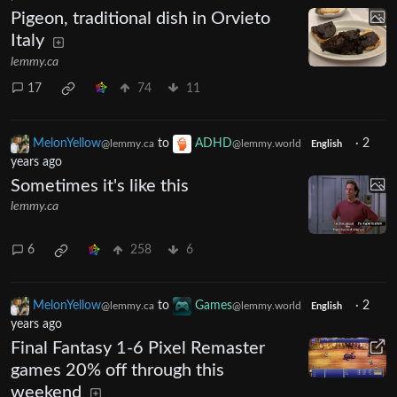
Pigeon, traditional dish in Orvieto
Italy
lemmy.ca
17
74
11
MelonYellow
to
ADHD
·
2
@lemmy.ca
@lemmy.world
English
years ago
Sometimes it's like this
lemmy.ca
6
258
6
MelonYellow
to
Games
·
2
@lemmy.ca
@lemmy.world
English
years ago
Final Fantasy 1-6 Pixel Remaster
games 20% off through this
weekend