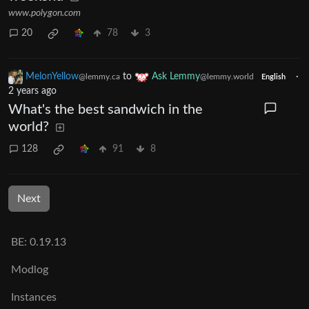
www.polygon.com
20
78
3
MelonYellow
to
Ask Lemmy
·
@lemmy.ca
@lemmy.world
English
2 years ago
What's the best sandwich in the
world?
128
91
8
Next
BE: 0.19.13
Modlog
Instances