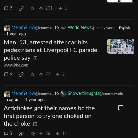
9
201
1
MelonYellow
to
World News
@lemmy.ca
@lemmy.world
English
·
1 year ago
Man, 53, arrested after car hits
pedestrians at Liverpool FC parade,
police say
www.bbc.com
6
77
2
MelonYellow
to
Showerthoughts
@lemmy.ca
@lemmy.world
·
1 year ago
English
Artichokes got their names bc the
first person to try one choked on
the choke
5
38
11