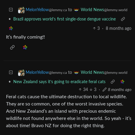
to
MelonYellow
World News
@lemmy.ca
@lemmy.world
•
Brazil approves world’s first single-dose dengue vaccine
3
·
8 months ago
It’s finally coming!!
to
MelonYellow
World News
@lemmy.ca
@lemmy.world
•
New Zealand says it’s going to eradicate feral cats
34
3
·
8 months ago
Feral cats cause the ultimate destruction to local wildlife.
They are so common, one of the worst invasive species.
And New Zealand’s an island with precious endemic
wildlife not found anywhere else in the world. So yeah - it’s
about time! Bravo NZ for doing the right thing.