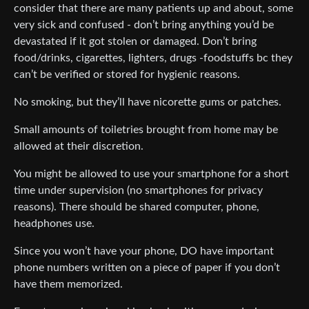
consider that there are many patients up and about, some
very sick and confused - don’t bring anything you’d be
devastated if it got stolen or damaged. Don’t bring
food/drinks, cigarettes, lighters, drugs -foodstuffs bc they
can’t be verified or stored for hygienic reasons.
No smoking, but they’ll have nicorette gums or patches.
Small amounts of toiletries brought from home may be
allowed at their discretion.
You might be allowed to use your smartphone for a short
time under supervision (no smartphones for privacy
reasons). There should be shared computer, phone,
headphones use.
Since you won’t have your phone, DO have important
phone numbers written on a piece of paper if you don’t
have them memorized.