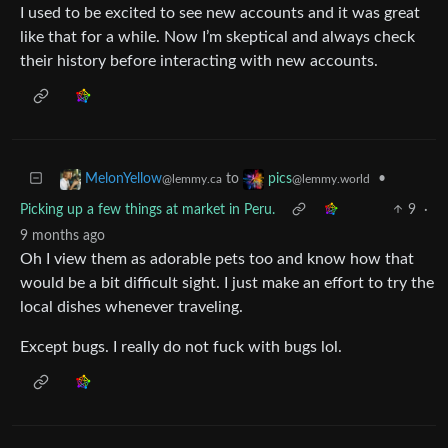
I used to be excited to see new accounts and it was great
like that for a while. Now I’m skeptical and always check
their history before interacting with new accounts.
to
•
MelonYellow
pics
@lemmy.ca
@lemmy.world
Picking up a few things at market in Peru.
9
·
9 months ago
Oh I view them as adorable pets too and know how that
would be a bit difficult sight. I just make an effort to try the
local dishes whenever traveling.
Except bugs. I really do not fuck with bugs lol.