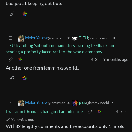
bad job at keeping out bots
to
•
MelonYellow
TIFU
@lemmy.ca
@lemmy.world
TIFU by hitting 'submit' on mandatory training feedback and
sending a profanity-laced rant to the whole company
3
·
9 months ago
Another one from lemmings.world…
to
•
MelonYellow
pics
@lemmy.ca
@lemmy.world
I will admit Romans had good architecture
7
·
9 months ago
Wtf 82 lengthy comments and the account’s only 1 hr old