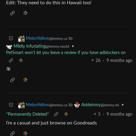
Edit: They need to do this in Hawaii too!
to
MelonYellow
@lemmy.ca
•
Mildly Infuriating
@lemmy.world
PetSmart won't let you leave a review if you have adblockers on
26
·
9 months ago
🎯
to
•
MelonYellow
Asklemmy
@lemmy.ca
@lemmy.ml
*Permanently Deleted*
5
·
9 months ago
I’m a casual and just browse on Goodreads