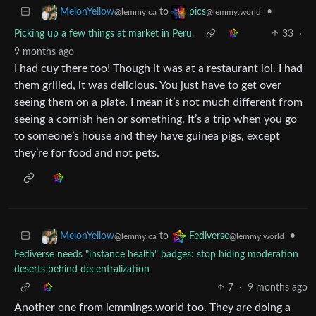
to
•
MelonYellow
pics
@lemmy.ca
@lemmy.world
Picking up a few things at market in Peru.
33
·
9 months ago
I had cuy there too! Though it was at a restaurant lol. I had
them grilled, it was delicious. You just have to get over
seeing them on a plate. I mean it’s not much different from
seeing a cornish hen or something. It’s a trip when you go
to someone’s house and they have guinea pigs, except
they’re for food and not pets.
to
•
MelonYellow
Fediverse
@lemmy.ca
@lemmy.world
Fediverse needs "instance health" badges: stop hiding moderation
deserts behind decentralization
7
·
9 months ago
Another one from lemmings.world too. They are doing a