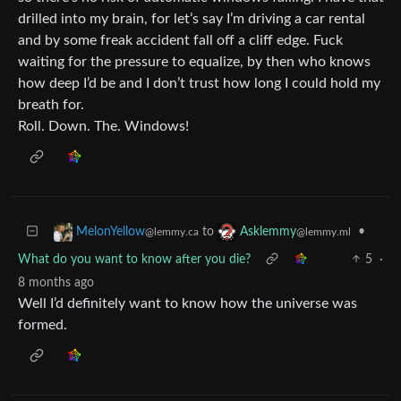
drilled into my brain, for let’s say I’m driving a car rental
and by some freak accident fall off a cliff edge. Fuck
waiting for the pressure to equalize, by then who knows
how deep I’d be and I don’t trust how long I could hold my
breath for.
Roll. Down. The. Windows!
to
•
MelonYellow
Asklemmy
@lemmy.ca
@lemmy.ml
What do you want to know after you die?
5
·
8 months ago
Well I’d definitely want to know how the universe was
formed.