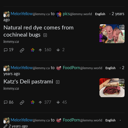
MelonYellow
to
pics
·
2 years
@lemmy.ca
@lemmy.world
English
ago
Natural red dye comes from
cochineal bugs
lemmy.ca
19
160
2
MelonYellow
to
FoodPorn
·
2
@lemmy.ca
@lemmy.world
English
years ago
Katz's Deli pastrami
lemmy.ca
86
377
45
MelonYellow
to
FoodPorn
·
@lemmy.ca
@lemmy.world
English
2 years ago