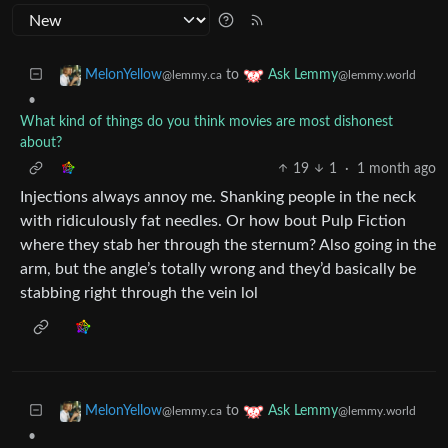
to
MelonYellow
Ask Lemmy
@lemmy.ca
@lemmy.world
•
What kind of things do you think movies are most dishonest
about?
19
1
·
1 month ago
Injections always annoy me. Shanking people in the neck
with ridiculously fat needles. Or how bout Pulp Fiction
where they stab her through the sternum? Also going in the
arm, but the angle’s totally wrong and they’d basically be
stabbing right through the vein lol
to
MelonYellow
Ask Lemmy
@lemmy.ca
@lemmy.world
•