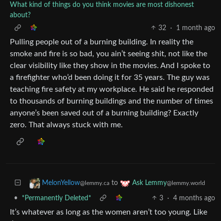
What kind of things do you think movies are most dishonest
about?
32
·
1 month ago
Pulling people out of a burning building. In reality the
smoke and fire is so bad, you ain’t seeing shit, not like the
clear visibility like they show in the movies. And I spoke to
a firefighter who’d been doing it for 35 years. The guy was
teaching fire safety at my workplace. He said he responded
to thousands of burning buildings and the number of times
anyone’s been saved out of a burning building? Exactly
zero. That always stuck with me.
to
MelonYellow
Ask Lemmy
@lemmy.ca
@lemmy.world
•
*Permanently Deleted*
3
·
4 months ago
It’s whatever as long as the women aren’t too young. Like