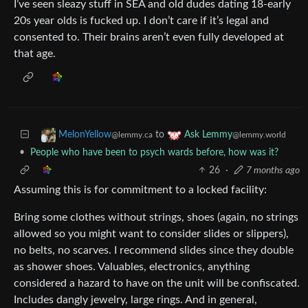
I’ve seen sleazy stuff in SEA and old dudes dating 18-early
20s year olds is fucked up. I don’t care if it’s legal and
consented to. Their brains aren’t even fully developed at
that age.
to
MelonYellow
Ask Lemmy
@lemmy.ca
@lemmy.world
•
People who have been to psych wards before, how was it?
26
·
7 months ago
Assuming this is for commitment to a locked facility:
Bring some clothes without strings, shoes (again, no strings
allowed so you might want to consider slides or slippers),
no belts, no scarves. I recommend slides since they double
as shower shoes. Valuables, electronics, anything
considered a hazard to have on the unit will be confiscated.
Includes dangly jewelry, large rings. And in general,