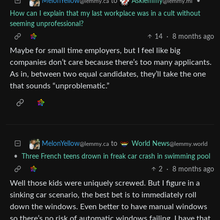
to
•
MelonYellow
Asklemmy
@lemmy.ca
@lemmy.ml
How can I explain that my last workplace was in a cult without
seeming unprofessional?
14
·
8 months ago
Maybe for small time employers, but I feel like big
companies don’t care because there’s too many applicants.
As in, between two equal candidates, they’ll take the one
that sounds “unproblematic.”
to
MelonYellow
World News
@lemmy.ca
@lemmy.world
•
Three French teens drown in freak car crash in swimming pool
2
·
8 months ago
Well those kids were uniquely screwed. But I figure in a
sinking car scenario, the best bet is to immediately roll
down the windows. Even better to have manual windows
so there’s no risk of automatic windows failing. I have that