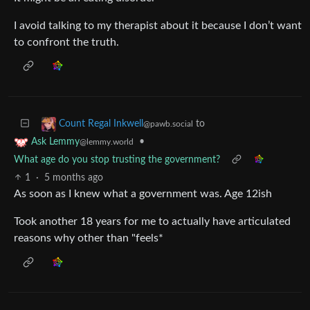
I avoid talking to my therapist about it because I don’t want
to confront the truth.
to
Count Regal Inkwell
@pawb.social
•
Ask Lemmy
@lemmy.world
What age do you stop trusting the government?
1
·
5 months ago
As soon as I knew what a government was. Age 12ish
Took another 18 years for me to actually have articulated
reasons why other than "feels*