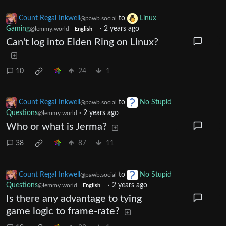
Count Regal Inkwell
to
Linux
@pawb.social
Gaming
·
2 years ago
@lemmy.world
English
Can't log into Elden Ring on Linux?
10
24
1
Count Regal Inkwell
to
No Stupid
@pawb.social
Questions
·
2 years ago
@lemmy.world
Who or what is Jerma?
38
87
11
Count Regal Inkwell
to
No Stupid
@pawb.social
Questions
·
2 years ago
@lemmy.world
English
Is there any advantage to tying
game logic to frame-rate?