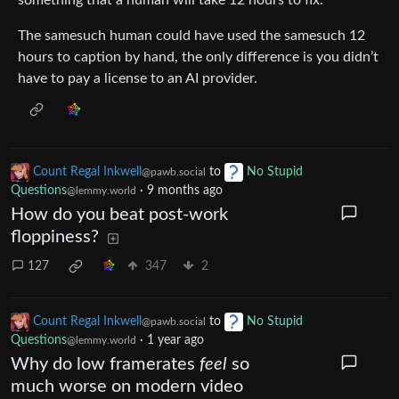
something that a human will take 12 hours to fix.
The samesuch human could have used the samesuch 12
hours to caption by hand, the only difference is you didn’t
have to pay a license to an AI provider.
Count Regal Inkwell
to
No Stupid
@pawb.social
Questions
·
9 months ago
@lemmy.world
How do you beat post-work
floppiness?
127
347
2
Count Regal Inkwell
to
No Stupid
@pawb.social
Questions
·
1 year ago
@lemmy.world
Why do low framerates
feel
so
much worse on modern video