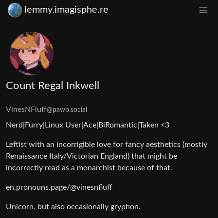
lemmy.imagisphe.re
Count Regal Inkwell
VinesNFluff
@pawb.social
Nerd|Furry|Linux User|Ace|BiRomantic|Taken <3
Leftist with an incorrigible love for fancy aesthetics (mostly
Renaissance Italy/Victorian England) that might be
incorrectly read as a monarchist because of that.
en.pronouns.page/@vinesnfluff
Unicorn, but also occasionally gryphon.