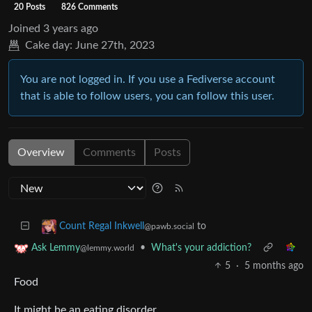
20 Posts
826 Comments
Joined
3 years ago
Cake day:
June 27th, 2023
You are not logged in. If you use a Fediverse account
that is able to follow users, you can follow this user.
Overview
Comments
Posts
to
Count Regal Inkwell
@pawb.social
•
What's your addiction?
Ask Lemmy
@lemmy.world
5
·
5 months ago
Food
It might be an eating disorder