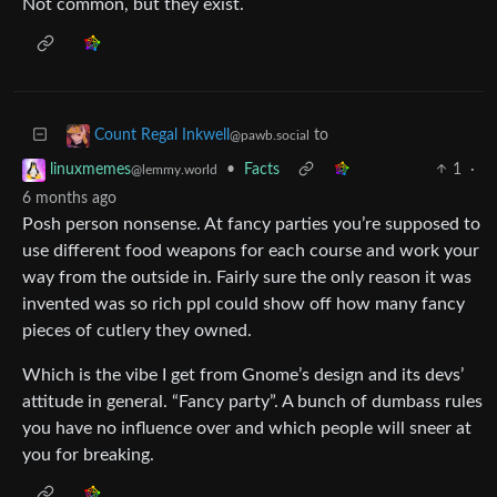
Not common, but they exist.
to
Count Regal Inkwell
@pawb.social
•
Facts
1
·
linuxmemes
@lemmy.world
6 months ago
Posh person nonsense. At fancy parties you’re supposed to
use different food weapons for each course and work your
way from the outside in. Fairly sure the only reason it was
invented was so rich ppl could show off how many fancy
pieces of cutlery they owned.
Which is the vibe I get from Gnome’s design and its devs’
attitude in general. “Fancy party”. A bunch of dumbass rules
you have no influence over and which people will sneer at
you for breaking.