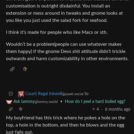
customisation is outright disdainful. You install an
extension or mess around in tweaks and gnome looks at
you like you just used the salad fork for seafood.
I think it’s made for people who like Macs or sth.
Wouldn’t be a problem(people can use whatever makes
them happy) if the gnome Devs shit attitude didn’t trickle
outwards and harm customizability in other environments.
to
Count Regal Inkwell
@pawb.social
•
How do I peel a hard boiled egg?
Ask Lemmy
@lemmy.world
4
·
6 months ago
My boyfriend has this trick where he pokes a hole on the
top, a hole in the bottom, and then he blows and the egg
just falls out.