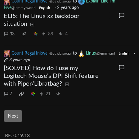
Count Regal Inkwell
to
Explain Like I'm
@pawb.social
Five
·
2 years ago
@lemmy.world
English
ELI5: The Linux xz backdoor
situation
33
88
4
Count Regal Inkwell
to
Linux
·
@pawb.social
@lemmy.ml
English
3 years ago
[SOLVED] How do I use my
Logitech Mouse's DPI Shift feature
with Piper/Libratbag?
7
21
Next
BE: 0.19.13