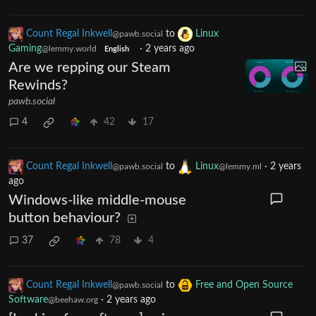
Count Regal Inkwell
to
Linux
@pawb.social
Gaming
·
2 years ago
@lemmy.world
English
Are we repping our Steam
Rewinds?
pawb.social
4
42
17
Count Regal Inkwell
to
Linux
·
2 years
@pawb.social
@lemmy.ml
ago
Windows-like middle-mouse
button behaviour?
37
78
4
Count Regal Inkwell
to
Free and Open Source
@pawb.social
Software
·
2 years ago
@beehaw.org