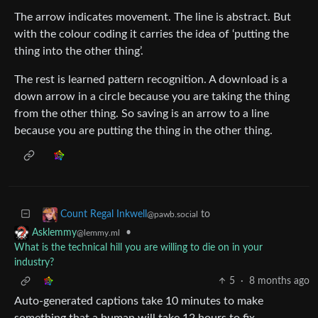
The arrow indicates movement. The line is abstract. But
with the colour coding it carries the idea of ‘putting the
thing into the other thing’.
The rest is learned pattern recognition. A download is a
down arrow in a circle because you are taking the thing
from the other thing. So saving is an arrow to a line
because you are putting the thing in the other thing.
to
Count Regal Inkwell
@pawb.social
•
Asklemmy
@lemmy.ml
What is the technical hill you are willing to die on in your
industry?
5
·
8 months ago
Auto-generated captions take 10 minutes to make