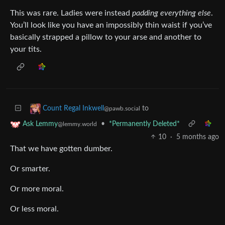
This was rare. Ladies were instead
padding everything else
.
You’ll look like you have an impossibly thin waist if you’ve
basically strapped a pillow to your arse and another to
your tits.
to
Count Regal Inkwell
@pawb.social
•
*Permanently Deleted*
Ask Lemmy
@lemmy.world
10
·
5 months ago
That we have gotten dumber.
Or smarter.
Or more moral.
Or less moral.