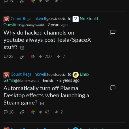
19
88
1
Count Regal Inkwell
to
No Stupid
@pawb.social
Questions
·
2 years ago
@lemmy.world
Why do hacked channels on
youtube always post Tesla/SpaceX
stuff?
23
200
7
Count Regal Inkwell
to
Linux
@pawb.social
Gaming
·
2 years ago
@lemmy.world
English
Automatically turn off Plasma
Desktop effects when launching a
Steam game?
18
43
2