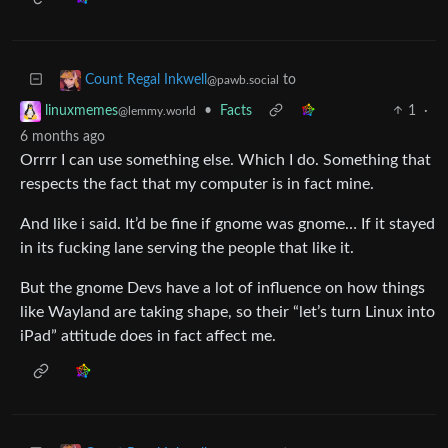
to
Count Regal Inkwell
@pawb.social
•
Facts
1
·
linuxmemes
@lemmy.world
6 months ago
Orrrr I can use something else. Which I do. Something that
respects the fact that my computer is in fact mine.
And like i said. It’d be fine if gnome was gnome… If it stayed
in its fucking lane serving the people that like it.
But the gnome Devs have a lot of influence on how things
like Wayland are taking shape, so their “let’s turn Linux into
iPad” attitude does in fact affect me.