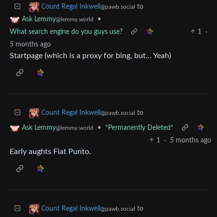
to
Count Regal Inkwell
@pawb.social
•
Ask Lemmy
@lemmy.world
What search engine do you guys use?
1
·
5 months ago
Startpage (which is a proxy for bing, but… Yeah)
to
Count Regal Inkwell
@pawb.social
•
*Permanently Deleted*
Ask Lemmy
@lemmy.world
1
·
5 months ago
Early aughts Fiat Punto.
to
Count Regal Inkwell
@pawb.social