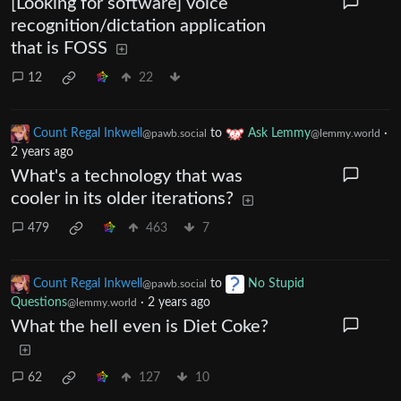
[Looking for software] voice
recognition/dictation application
that is FOSS
12
22
Count Regal Inkwell
to
Ask Lemmy
·
@pawb.social
@lemmy.world
2 years ago
What's a technology that was
cooler in its older iterations?
479
463
7
Count Regal Inkwell
to
No Stupid
@pawb.social
Questions
·
2 years ago
@lemmy.world
What the hell even is Diet Coke?
62
127
10