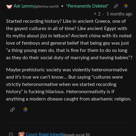
•
*Permanently Deleted*
Ask Lemmy
@lemmy.world
2
·
5 months ago
Started recording history? Like in ancient Greece, one of
the gayest cultures in all of time? Like ancient Egypt with
its myths about jizz in lettuce? Ancient china with its noted
love of femboys and general belief that being gay was just
“a thing young men do, that is fine for them to do so long
as they do their social duty of marrying and having babies”?
Maybe prehistoric society was violently heteronormative
and it’s true we can’t know… But saying “cultures were
strictly heteronormative when we started recording
history” is fucking hilarious. Heteronormativity is if
anything a modern disease caught from abarhamic religion.
to
Count Regal Inkwell
@pawb.social