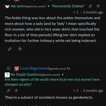
•
*Permanently Deleted*
Ask Lemmy
@lemmy.world
1
·
5 months ago
The Ankle thing was less about the ankles themselves and
more about how a lady (and by ‘lady’ I mean specifically
rich women, who did in fact wear skirts that touched the
floor in a lot of time periods) lifting her skirt implied an
invitation for further intimacy while
not
being indecent.
to
Count Regal Inkwell
@pawb.social
•
No Stupid Questions
@lemmy.world
Are there regions of the world where local men and women have
divergent accents?
2
·
5 months ago
They’re a subsect of sociolects known as genderlects.