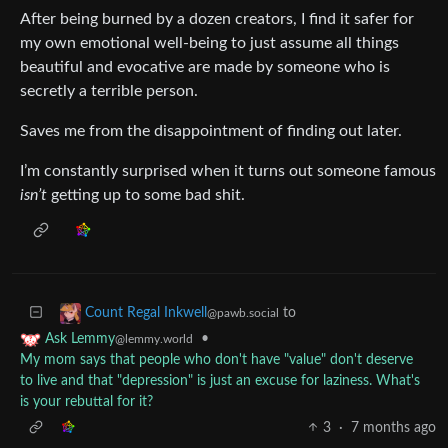
After being burned by a dozen creators, I find it safer for
my own emotional well-being to just assume all things
beautiful and evocative are made by someone who is
secretly a terrible person.
Saves me from the disappointment of finding out later.
I’m constantly surprised when it turns out someone famous
isn’t
getting up to some bad shit.
to
Count Regal Inkwell
@pawb.social
•
Ask Lemmy
@lemmy.world
My mom says that people who don't have "value" don't deserve
to live and that "depression" is just an excuse for laziness. What's
is your rebuttal for it?
3
·
7 months ago