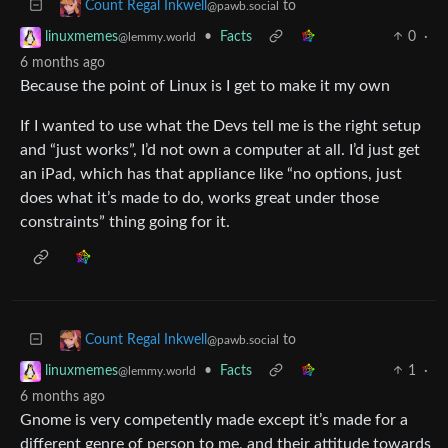
to
Count Regal Inkwell
@pawb.social
•
Facts
0
·
linuxmemes
@lemmy.world
6 months ago
Because the point of Linux is I get to make it my own
If I wanted to use what the Devs tell me is the right setup
and “just works”, I’d not own a computer at all. I’d just get
an iPad, which has that appliance like “no options, just
does what it’s made to do, works great under those
constraints” thing going for it.
to
Count Regal Inkwell
@pawb.social
•
Facts
1
·
linuxmemes
@lemmy.world
6 months ago
Gnome is very competently made except it’s made for a
different genre of person to me, and their attitude towards