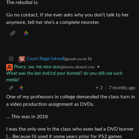
The rebuttal is:
Go no contact, if she ever asks why you don’t talk to her
anymore, tell her she’s a complete monster.
to
Count Regal Inkwell
@pawb.social
•
Piracy: ꜱᴀɪʟ ᴛʜᴇ ʜɪɢʜ ꜱᴇᴀꜱ
@lemmy.dbzer0.com
What was the last dvd/cd your burned? do you still use such
media?
2
·
7 months ago
One of my professors in college demanded the class turn in
a video production assignment as DVDs.
… This was in 2018
I was the only one in the class who even
had
a DVD burner
(… Because I’d used it some years prior for PS2 games