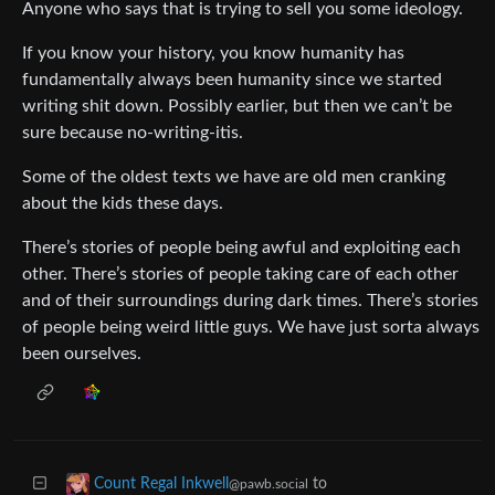
Anyone who says that is trying to sell you some ideology.
If you know your history, you know humanity has
fundamentally always been humanity since we started
writing shit down. Possibly earlier, but then we can’t be
sure because no-writing-itis.
Some of the oldest texts we have are old men cranking
about the kids these days.
There’s stories of people being awful and exploiting each
other. There’s stories of people taking care of each other
and of their surroundings during dark times. There’s stories
of people being weird little guys. We have just sorta always
been ourselves.
to
Count Regal Inkwell
@pawb.social