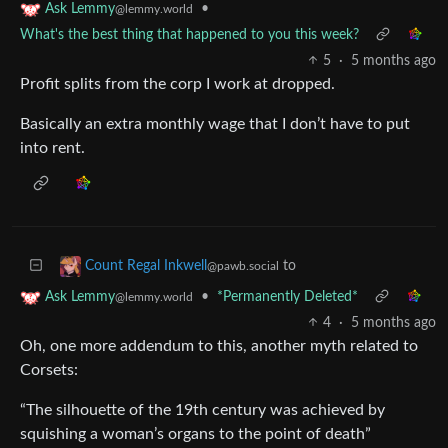
•
Ask Lemmy
@lemmy.world
What's the best thing that happened to you this week?
5
·
5 months ago
Profit splits from the corp I work at dropped.
Basically an extra monthly wage that I don’t have to put
into rent.
to
Count Regal Inkwell
@pawb.social
•
*Permanently Deleted*
Ask Lemmy
@lemmy.world
4
·
5 months ago
Oh, one more addendum to this, another myth related to
Corsets:
“The silhouette of the 19th century was achieved by
squishing a woman’s organs to the point of death”