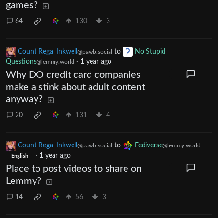
games?
64
130
3
Count Regal Inkwell
to
No Stupid
@pawb.social
Questions
·
1 year ago
@lemmy.world
Why DO credit card companies
make a stink about adult content
anyway?
20
131
4
Count Regal Inkwell
to
Fediverse
@pawb.social
@lemmy.world
·
1 year ago
English
Place to post videos to share on
Lemmy?
14
56
3