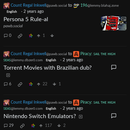
Count Regal Inkwell
to
196
@pawb.social
@lemmy.blahaj.zone
·
2 years ago
English
Persona 5 Rule-al
pawb.social
0
1
Count Regal Inkwell
to
Piracy: ꜱᴀɪʟ ᴛʜᴇ ʜɪɢʜ
@pawb.social
ꜱᴇᴀꜱ
·
2 years ago
@lemmy.dbzer0.com
English
Torrent Movies with Brazilian dub?
6
22
1
Count Regal Inkwell
to
Piracy: ꜱᴀɪʟ ᴛʜᴇ ʜɪɢʜ
@pawb.social
ꜱᴇᴀꜱ
·
2 years ago
@lemmy.dbzer0.com
English
Nintendo Switch Emulators?
29
117
2