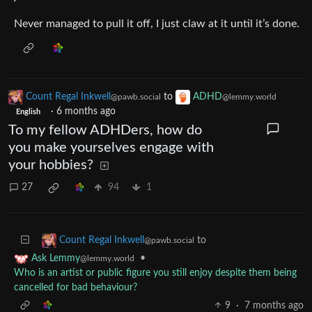
Never managed to pull it off, I just claw at it until it’s done.
Count Regal Inkwell
to
ADHD
@pawb.social
@lemmy.world
·
6 months ago
English
To my fellow ADHDers, how do
you make yourselves engage with
your hobbies?
27
94
1
to
Count Regal Inkwell
@pawb.social
•
Ask Lemmy
@lemmy.world
Who is an artist or public figure you still enjoy despite them being
cancelled for bad behaviour?
9
·
7 months ago