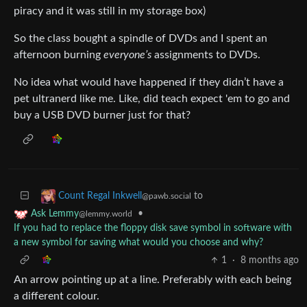
piracy and it was still in my storage box)
So the class bought a spindle of DVDs and I spent an
afternoon burning
everyone’s
assignments to DVDs.
No idea what would have happened if they didn’t have a
pet ultranerd like me. Like, did teach expect 'em to go and
buy a USB DVD burner just for that?
to
Count Regal Inkwell
@pawb.social
•
Ask Lemmy
@lemmy.world
If you had to replace the floppy disk save symbol in software with
a new symbol for saving what would you choose and why?
1
·
8 months ago
An arrow pointing up at a line. Preferably with each being
a different colour.