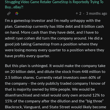
Struggling Video Game Retailer GameStop Is Reportedly Trying To
Buy…eBay?!
2
·
3 months ago
I’m a gamestop investor and I’m really unhappy with the
plan. Gamestop currently has little debt and 8 billion cash
on hand. More cash than they have debt, and I have to
admit ryan cohen did turn the company around. He did a
good job taking Gamestop from a position where they
were losing money every quarter to a position where they
have profits every quarter.
But this plan is unhinged. It would make the company take
on 20 billion debt, and dilute the stock from 448 million to
2.5 billion shares. Currently retail investors own 60% of
the company - the only publicly traded company I know of
that is majority owned by little people. We would be
disenfranchised and retail would only own around 12% to
15% of the company after the dilution and the “big three”
Blackrock, Vanguard, and State Street would likely become