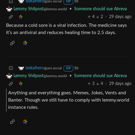
to
isekaihero
@ani.social
OP
•
Someone should sue Abreva
Lemmy Shitpost
@lemmy.world
4
2
·
29 days ago
Because a cold sore is a viral infection. The medicine says
it’s an antiviral and reduces healing time to 2.5 days.
to
isekaihero
@ani.social
OP
•
Someone should sue Abreva
Lemmy Shitpost
@lemmy.world
3
4
·
29 days ago
Anything and everything goes. Memes, Jokes, Vents and
Banter. Though we still have to comply with lemmy.world
instance rules.