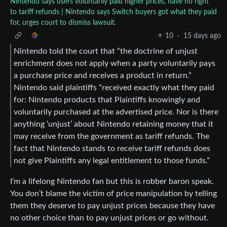
Nintendo says users voluntarily paid higher prices, have no right
to tariff refunds | Nintendo says Switch buyers got what they paid
for, urges court to dismiss lawsuit.
10
·
15 days ago
Nintendo told the court that “the doctrine of unjust
enrichment does not apply when a party voluntarily pays
a purchase price and receives a product in return.”
Nintendo said plaintiffs “received exactly what they paid
for: Nintendo products that Plaintiffs knowingly and
voluntarily purchased at the advertised price. Nor is there
anything ‘unjust’ about Nintendo retaining money that it
may receive from the government as tariff refunds. The
fact that Nintendo stands to receive tariff refunds does
not give Plaintiffs any legal entitlement to those funds.”
I’m a lifelong Nintendo fan but this is robber baron speak.
You don’t blame the victim of price manipulation by telling
them they deserve to pay unjust prices because they have
no other choice than to pay unjust prices or go without.