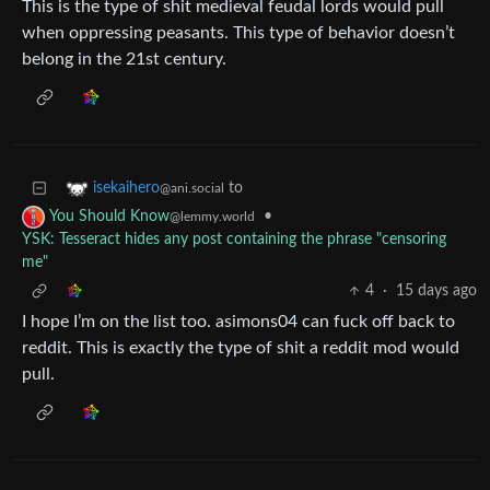
This is the type of shit medieval feudal lords would pull
when oppressing peasants. This type of behavior doesn’t
belong in the 21st century.
to
isekaihero
@ani.social
•
You Should Know
@lemmy.world
YSK: Tesseract hides any post containing the phrase "censoring
me"
4
·
15 days ago
I hope I’m on the list too. asimons04 can fuck off back to
reddit. This is exactly the type of shit a reddit mod would
pull.