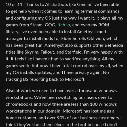
10 or 11. Thanks to AI chatbots like Gemini I’ve been able
to get help when it comes to learning terminal commands
and configuring my OS just the way I want it. It plays all my
games from Steam, GOG,
itch.io
, and even my ROM
library. I’ve even been able to install Amethyst mod
manager to install mods for Elder Scrolls Oblivion, which
has been great fun. Amethyst also supports other Bethesda
titles like Skyrim, Fallout, and Starfield. I’m very happy with
it. It feels like I haven’t had to sacrifice anything. All my
games work, but now I have total control over my UI, when
my OS installs updates, and I have privacy again. No
tracking BS reporting back to Microsoft.
Also at work we used to have over a thousand windows
workstations. We’ve been switching our users over to
chromebooks and now there are less than 100 windows
workstations in our domain. Microsoft has lost me as a
home customer, and over 90% of our business customers. I
think they’ve shot themselves in the foot because I don’t