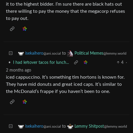
it to the highest bidder. I’m sure there are black hats out
there willing to pay the money that the megacorp refuses
to pay out.
to
isekaihero
Political Memes
@ani.social
@lemmy.world
•
I had leftover tacos for lunch...
4
·
2 months ago
iced cappuccino. It’s something tim hortons is known for.
They have mid donuts and great iced caps. It’s similar to
the McDonald’s frappe if you haven’t been to one.
to
isekaihero
Lemmy Shitpost
@ani.social
@lemmy.world