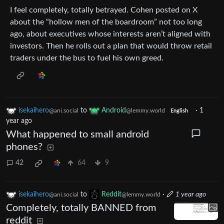
I feel completely, totally betrayed. Cohen posted on X
about the “hollow men of the boardroom” not too long
ago, about executives whose interests aren’t aligned with
investors. Then he rolls out a plan that would throw retail
traders under the bus to fuel his own greed.
isekaihero
to
Android
·
1
@ani.social
@lemmy.world
English
year ago
What happened to small android
phones?
42
64
9
isekaihero
to
Reddit
·
1 year ago
@ani.social
@lemmy.world
Completely, totally BANNED from
reddit