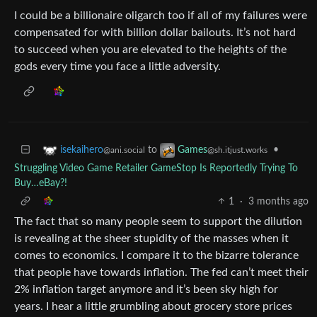
I could be a billionaire oligarch too if all of my failures were
compensated for with billion dollar bailouts. It’s not hard
to succeed when you are elevated to the heights of the
gods every time you face a little adversity.
to
•
isekaihero
Games
@ani.social
@sh.itjust.works
Struggling Video Game Retailer GameStop Is Reportedly Trying To
Buy…eBay?!
1
·
3 months ago
The fact that so many people seem to support the dilution
is revealing at the sheer stupidity of the masses when it
comes to economics. I compare it to the bizarre tolerance
that people have towards inflation. The fed can’t meet their
2% inflation target anymore and it’s been sky high for
years. I hear a little grumbling about grocery store prices