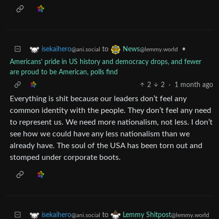
to
•
isekaihero
News
@ani.social
@lemmy.world
Americans' pride in US history and democracy drops, and fewer
are proud to be American, polls find
2
2
·
1 month ago
Everything is shit because our leaders don’t feel any
common identity with the people. They don’t feel any need
to represent us. We need more nationalism, not less. I don’t
see how we could have any less nationalism than we
already have. The soul of the USA has been torn out and
stomped under corporate boots.
to
isekaihero
Lemmy Shitpost
@ani.social
@lemmy.world