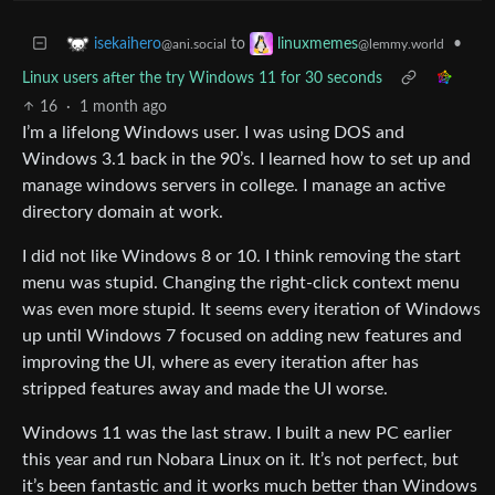
to
•
isekaihero
linuxmemes
@ani.social
@lemmy.world
Linux users after the try Windows 11 for 30 seconds
16
·
1 month ago
I’m a lifelong Windows user. I was using DOS and
Windows 3.1 back in the 90’s. I learned how to set up and
manage windows servers in college. I manage an active
directory domain at work.
I did not like Windows 8 or 10. I think removing the start
menu was stupid. Changing the right-click context menu
was even more stupid. It seems every iteration of Windows
up until Windows 7 focused on adding new features and
improving the UI, where as every iteration after has
stripped features away and made the UI worse.
Windows 11 was the last straw. I built a new PC earlier
this year and run Nobara Linux on it. It’s not perfect, but
it’s been fantastic and it works much better than Windows