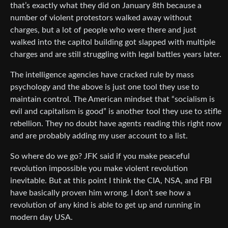
that’s exactly what they did on January 8th because a
number of violent protestors walked away without
charges, but a lot of people who were there and just
walked into the capitol building got slapped with multiple
charges and are still struggling with legal battles years later.
The intelligence agencies have cracked rule by mass
psychology and the above is just one tool they use to
maintain control. The American mindset that “socialism is
evil and capitalism is good” is another tool they use to stifle
rebellion. They no doubt have agents reading this right now
and are probably adding my user account to a list.
So where do we go? JFK said if you make peaceful
revolution impossible you make violent revolution
inevitable. But at this point I think the CIA, NSA, and FBI
have basically proven him wrong. I don’t see how a
revolution of any kind is able to get up and running in
modern day USA.