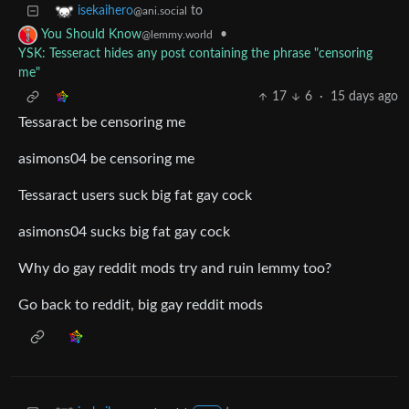
to
isekaihero
@ani.social
•
You Should Know
@lemmy.world
YSK: Tesseract hides any post containing the phrase "censoring
me"
17
6
·
15 days ago
Tessaract be censoring me
asimons04 be censoring me
Tessaract users suck big fat gay cock
asimons04 sucks big fat gay cock
Why do gay reddit mods try and ruin lemmy too?
Go back to reddit, big gay reddit mods