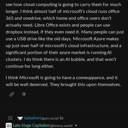
see how cloud computing is going to carry them for much
longer. I think almost half of microsoft’s cloud runs office
365 and onedrive, which home and office users don’t
actually need. Libre Office exists and people can use
dropbox instead, if they even need it. Many people can just
use a USB drive like the old days. Microsoft Azure makes
up just over half of microsoft’s cloud infrastructure, and a
significant portion of their azure market is running AI
clusters. I do think there is an AI bubble, and that won’t
continue for long either.
I think Microsoft is going to have a comeuppance, and it
will be well deserved. They brought this upon themselves.
to
isekaihero
@ani.social
•
Late Stage Capitalism
@lemmy.world