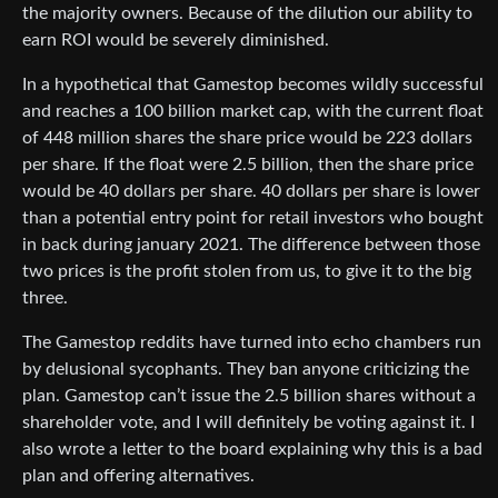
the majority owners. Because of the dilution our ability to
earn ROI would be severely diminished.
In a hypothetical that Gamestop becomes wildly successful
and reaches a 100 billion market cap, with the current float
of 448 million shares the share price would be 223 dollars
per share. If the float were 2.5 billion, then the share price
would be 40 dollars per share. 40 dollars per share is lower
than a potential entry point for retail investors who bought
in back during january 2021. The difference between those
two prices is the profit stolen from us, to give it to the big
three.
The Gamestop reddits have turned into echo chambers run
by delusional sycophants. They ban anyone criticizing the
plan. Gamestop can’t issue the 2.5 billion shares without a
shareholder vote, and I will definitely be voting against it. I
also wrote a letter to the board explaining why this is a bad
plan and offering alternatives.