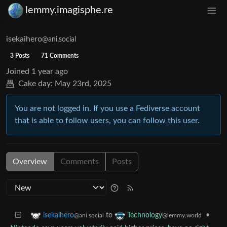
lemmy.imagisphe.re
isekaihero
@ani.social
3 Posts
71 Comments
Joined
1 year ago
Cake day:
May 23rd, 2025
You are not logged in. If you use a Fediverse account
that is able to follow users, you can follow this user.
Overview
Comments
Posts
to
•
isekaihero
Technology
@ani.social
@lemmy.world