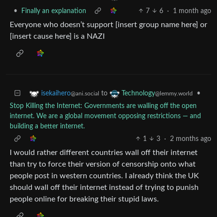
•
Finally an explanation
7
6
·
1 month ago
Everyone who doesn’t support [insert group name here] or
[insert cause here] is a NAZI
to
•
isekaihero
Technology
@ani.social
@lemmy.world
Stop Killing the Internet: Governments are walling off the open
internet. We are a global movement opposing restrictions — and
building a better internet.
1
3
·
2 months ago
I would rather different countries wall off their internet
than try to force their version of censorship onto what
people post in western countries. I already think the UK
should wall off their internet instead of trying to punish
people online for breaking their stupid laws.