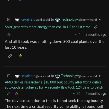
to
•
isekaihero
Technology
@ani.social
@lemmy.world
Solar generates more energy than coal in US for 1st time
4
·
2 months ago
And all it took was shutting down 300 coal plants over the
last 10 years.
to
•
isekaihero
Technology
@ani.social
@lemmy.world
AMD denies researcher a $10,000 bug bounty after fixing critical
auto-updater vulnerability — security flaw took 124 days to patch
62
·
2 months ago
The obvious solution to this is to not seek the bug bounty.
The next time a critical security vulnerability is found, sell