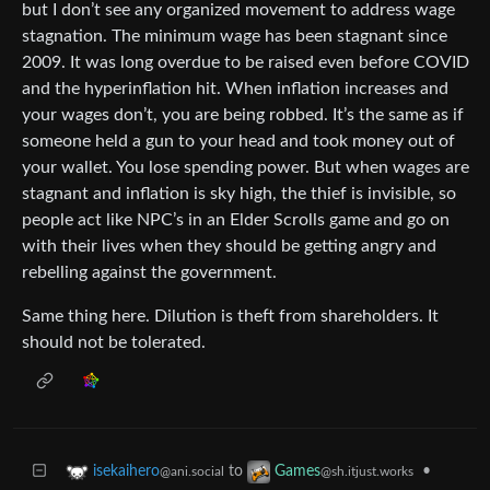
but I don’t see any organized movement to address wage
stagnation. The minimum wage has been stagnant since
2009. It was long overdue to be raised even before COVID
and the hyperinflation hit. When inflation increases and
your wages don’t, you are being robbed. It’s the same as if
someone held a gun to your head and took money out of
your wallet. You lose spending power. But when wages are
stagnant and inflation is sky high, the thief is invisible, so
people act like NPC’s in an Elder Scrolls game and go on
with their lives when they should be getting angry and
rebelling against the government.
Same thing here. Dilution is theft from shareholders. It
should not be tolerated.
to
•
isekaihero
Games
@ani.social
@sh.itjust.works