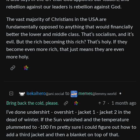
rebellion against our leaders is rebellion against God.
The vast majority of Christians in the USA are
fundamentally opposed to anything that would financially
better the lower and middle class. That’s socialism, and it’s
evil. But the rich becoming this rich? That’s holy. If they
become even more rich, that just means they are even
more holy.
to
•
isekaihero
memes
@ani.social
@lemmy.world
Bring back the cold, please.
7
·
1 month ago
I’ve done undershirt - overshirt - jacket 1 - jacket 2 in the
dead of winter. If the Sun vanished and the temperature
plummeted to -100 I’m pretty sure i could figure out how to
add a third jacket and then a blanket on top of that.