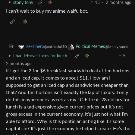
•
stony tony
15
·
2 months ago
I can’t wait to buy my anime waifu bot.
to
isekaihero
Political Memes
@ani.social
@lemmy.world
•
I had leftover tacos for lunch...
5
·
2 months ago
If I get the 2 for $6 breakfast sandwich deal at tim hortons,
and an iced cap, it comes to about $11. How am I
supposed to get an iced cap and sandwiches cheaper than
that? And tim hortons isn’t exactly the lap of luxury. I only
do this maybe once a week as my TGIF treat. 28 dollars for
lunch is a tad expensive given current prices but it’s not
gross excess in the current economy. It’s just not what I’m
able to afford. Why is this politician acting like it’s some
capital sin? It’s just the economy he helped create. He’s the