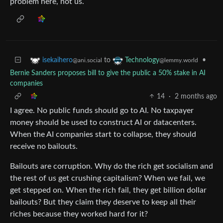
problem here, not us.
to
•
isekaihero
Technology
@ani.social
@lemmy.world
Bernie Sanders proposes bill to give the public a 50% stake in AI
companies
14
·
2 months ago
I agree. No public funds should go to AI. No taxpayer
money should be used to construct AI or datacenters.
When the AI companies start to collapse, they should
receive no bailouts.
Bailouts are corruption. Why do the rich get socialism and
the rest of us get crushing capitalism? When we fail, we
get stepped on. When the rich fail, they get billion dollar
bailouts? But they claim they deserve to keep all their
riches because they worked hard for it?