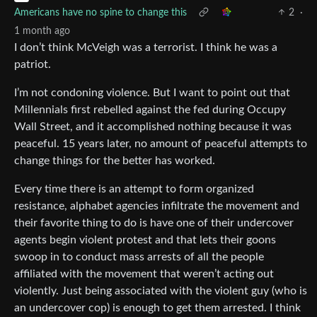
Americans have no spine to change this
2
·
1 month ago
I don’t think McVeigh was a terrorist. I think he was a
patriot.
I’m not condoning violence. But I want to point out that
Millennials first rebelled against the fed during Occupy
Wall Street, and it accomplished nothing because it was
peaceful. 15 years later, no amount of peaceful attempts to
change things for the better has worked.
Every time there is an attempt to form organized
resistance, alphabet agencies infiltrate the movement and
their favorite thing to do is have one of their undercover
agents begin violent protest and that lets their goons
swoop in to conduct mass arrests of all the people
affiliated with the movement that weren’t acting out
violently. Just being associated with the violent guy (who is
an undercover cop) is enough to get them arrested. I think