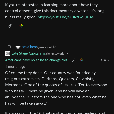
If you’re interested in learning more about how they
control dissent, give this documentary a watch. It’s long
but is really good.
https://youtu.be/eJ3RzGoQC4s
to
isekaihero
@ani.social
•
Late Stage Capitalism
@lemmy.world
Americans have no spine to change this
4
·
1 month ago
Of course they don’t. Our country was founded by
religious extremists. Puritans, Quakers, Calvinists,
Mormons. One of the quotes of Jesus is “For to everyone
who has will more be given, and he will have an
abundance. But from the one who has not, even what he
has will be taken away.”
It also says in the OT that God appoints our leaders, and