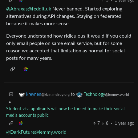
5
·
1 year ago
@Abraxas@feddit.uk
Never banned. Started exploring
alternatives during API changes. Staying on federated
because it makes more sense.
Everyone understand how ridiculous it would if you could
only email people on same email service, but for some
reason we accepted that limitation as normal for social
posts for many years.
to
kreynen
Technology
@kbin.melroy.org
@lemmy.world
•
Student visa applicants will now be forced to make their social
media accounts public
7
8
·
1 year ago
@DarkFuture@lemmy.world