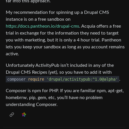
far into this approach.
My recommendation for spinning up a Drupal CMS
instance is on a free sandbox on
https://docs.pantheon.io/drupal-cms
. Acquia offers a free
trial in exchange for the information they need to target
you with marketing, but it is only a 4 hour trial. Pantheon
lets you keep your sandbox as long as you account remains
active.
Unfortunately ActivityPub isn’t included in any of the
Drupal CMS Recipes (yet), so you have to add it with
composer
require
'drupal/activitypub:^1.0@alpha'
.
Composer is npm for PHP. If you are familiar npm, apt-get,
homebrrw, pip, gem, etc, you’ll have no problem
understanding Composer.