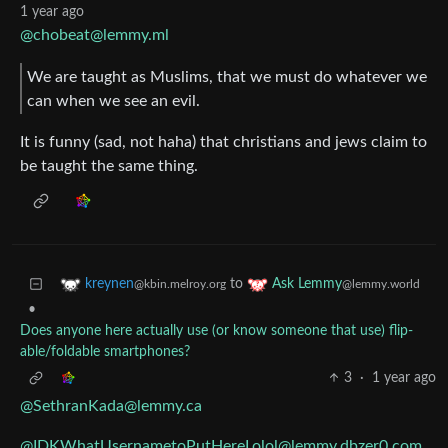
1 year ago
@chobeat@lemmy.ml
We are taught as Muslims, that we must do whatever we
can when we see an evil.
It is funny (sad, not haha) that christians and jews claim to
be taught the same thing.
to
kreynen
Ask Lemmy
@kbin.melroy.org
@lemmy.world
•
Does anyone here actually use (or know someone that use) flip-
able/foldable smartphones?
3
·
1 year ago
@SethranKada@lemmy.ca
@IDKWhatUsernametoPutHereLolol@lemmy.dbzer0.com