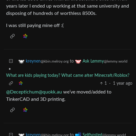
years later I ended up working at that same university and
disposing of hundreds of worthless 8500s.
I was still paying mine off :(
to
kreynen
Ask Lemmy
@kbin.melroy.org
@lemmy.world
•
What are kids playing today? What came after Minecraft/Roblox?
1
·
1 year ago
@Deceptichum@quokk.au
we’ve moved/added to
TinkerCAD and 3D printing.
to
kreynen
Selfhosted
@kbin.melroy.org
@lemmy.world