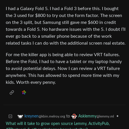
I had a Galaxy Fold 5. I had a Fold 3 before this. I bought
the 3 used for $800 to try out the form factor. The screen
on the 3 split, but Samsung still gave me $600 in credit
towards a Fold 5. No hardware issues with the 5. I doubt I’ll
ever go back to a smaller phone because of the work
related tasks I can do with the additional screen real estate.
For me the killer app is being able to review VRT failures.
Before the Fold, I had to have a tablet or my laptop handy
to avoid potential delays. Now I can review a VRT failure
anywhere. This has allowed to spend more time with my
kids. Worth every penny.
to
•
kreynen
Asklemmy
@kbin.melroy.org
@lemmy.ml
What will it take to grow open source Lemmy, ActivityPub,