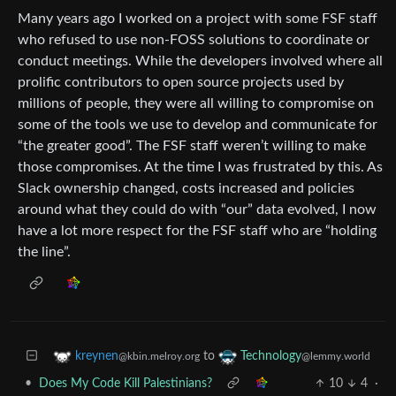
Many years ago I worked on a project with some FSF staff
who refused to use non-FOSS solutions to coordinate or
conduct meetings. While the developers involved where all
prolific contributors to open source projects used by
millions of people, they were all willing to compromise on
some of the tools we use to develop and communicate for
“the greater good”. The FSF staff weren’t willing to make
those compromises. At the time I was frustrated by this. As
Slack ownership changed, costs increased and policies
around what they could do with “our” data evolved, I now
have a lot more respect for the FSF staff who are “holding
the line”.
to
kreynen
Technology
@kbin.melroy.org
@lemmy.world
•
Does My Code Kill Palestinians?
10
4
·