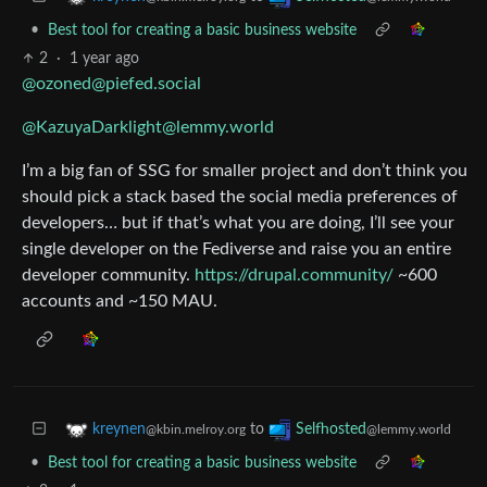
•
Best tool for creating a basic business website
2
·
1 year ago
@ozoned@piefed.social
@KazuyaDarklight@lemmy.world
I’m a big fan of SSG for smaller project and don’t think you
should pick a stack based the social media preferences of
developers… but if that’s what you are doing, I’ll see your
single developer on the Fediverse and raise you an entire
developer community.
https://drupal.community/
~600
accounts and ~150 MAU.
to
kreynen
Selfhosted
@kbin.melroy.org
@lemmy.world
•
Best tool for creating a basic business website