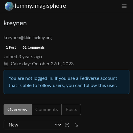
lemmy.imagisphe.re
kreynen
kreynen
@kbin.melroy.org
1 Post
61 Comments
Joined
3 years ago
Cake day:
October 27th, 2023
You are not logged in. If you use a Fediverse account
that is able to follow users, you can follow this user.
Overview
Comments
Posts