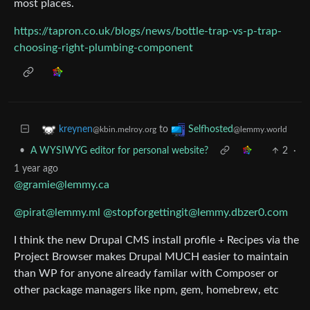
most places.
https://tapron.co.uk/blogs/news/bottle-trap-vs-p-trap-
choosing-right-plumbing-component
to
kreynen
Selfhosted
@kbin.melroy.org
@lemmy.world
•
A WYSIWYG editor for personal website?
2
·
1 year ago
@gramie@lemmy.ca
@pirat@lemmy.ml
@stopforgettingit@lemmy.dbzer0.com
I think the new Drupal CMS install profile + Recipes via the
Project Browser makes Drupal MUCH easier to maintain
than WP for anyone already familar with Composer or
other package managers like npm, gem, homebrew, etc