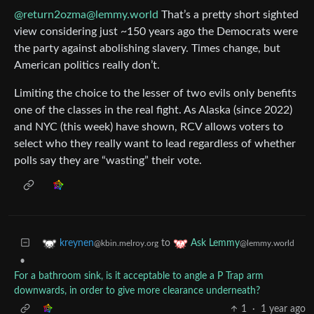
@return2ozma@lemmy.world
That’s a pretty short sighted
view considering just ~150 years ago the Democrats were
the party against abolishing slavery. Times change, but
American politics really don’t.
Limiting the choice to the lesser of two evils only benefits
one of the classes in the real fight. As Alaska (since 2022)
and NYC (this week) have shown, RCV allows voters to
select who they really want to lead regardless of whether
polls say they are “wasting” their vote.
to
kreynen
Ask Lemmy
@kbin.melroy.org
@lemmy.world
•
For a bathroom sink, is it acceptable to angle a P Trap arm
downwards, in order to give more clearance underneath?
1
·
1 year ago