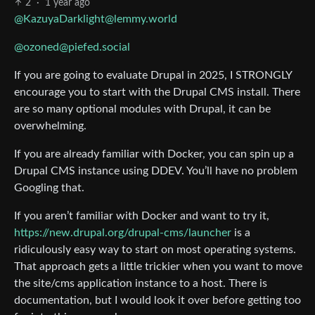
2
·
1 year ago
@KazuyaDarklight@lemmy.world
@ozoned@piefed.social
If you are going to evaluate Drupal in 2025, I STRONGLY
encourage you to start with the Drupal CMS install. There
are so many optional modules with Drupal, it can be
overwhelming.
If you are already familiar with Docker, you can spin up a
Drupal CMS instance using DDEV. You’ll have no problem
Googling that.
If you aren’t familiar with Docker and want to try it,
https://new.drupal.org/drupal-cms/launcher
is a
ridiculously easy way to start on most operating systems.
That approach gets a little trickier when you want to move
the site/cms application instance to a host. There is
documentation, but I would look it over before getting too