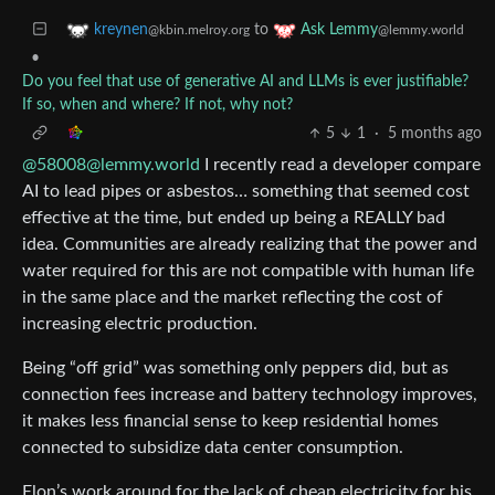
to
kreynen
Ask Lemmy
@kbin.melroy.org
@lemmy.world
•
Do you feel that use of generative AI and LLMs is ever justifiable?
If so, when and where? If not, why not?
5
1
·
5 months ago
@58008@lemmy.world
I recently read a developer compare
AI to lead pipes or asbestos… something that seemed cost
effective at the time, but ended up being a REALLY bad
idea. Communities are already realizing that the power and
water required for this are not compatible with human life
in the same place and the market reflecting the cost of
increasing electric production.
Being “off grid” was something only peppers did, but as
connection fees increase and battery technology improves,
it makes less financial sense to keep residential homes
connected to subsidize data center consumption.
Elon’s work around for the lack of cheap electricity for his