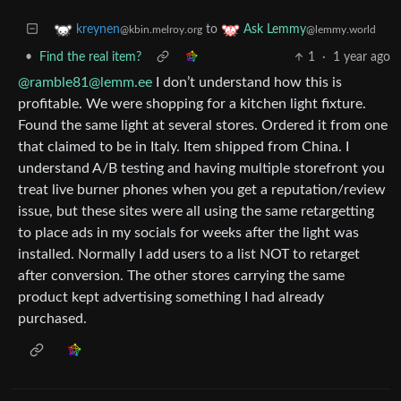
to
kreynen
Ask Lemmy
@kbin.melroy.org
@lemmy.world
•
Find the real item?
1
·
1 year ago
@ramble81@lemm.ee
I don’t understand how this is
profitable. We were shopping for a kitchen light fixture.
Found the same light at several stores. Ordered it from one
that claimed to be in Italy. Item shipped from China. I
understand A/B testing and having multiple storefront you
treat live burner phones when you get a reputation/review
issue, but these sites were all using the same retargetting
to place ads in my socials for weeks after the light was
installed. Normally I add users to a list NOT to retarget
after conversion. The other stores carrying the same
product kept advertising something I had already
purchased.