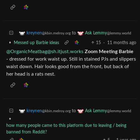
to
kreynen
Ask Lemmy
@kbin.melroy.org
@lemmy.world
•
Messed up Barbie ideas
15
·
11 months ago
@OrganicMeatbag@sh.itjust.works
Zoom Meeting Barbie
- dressed for work waist up. Still in stained PJs and slippers
waist down. Hair looks good from the front, but back of
her head is a rats nest.
to
kreynen
Ask Lemmy
@kbin.melroy.org
@lemmy.world
•
how many people came to this platform due to leaving / being
banned from Reddit?