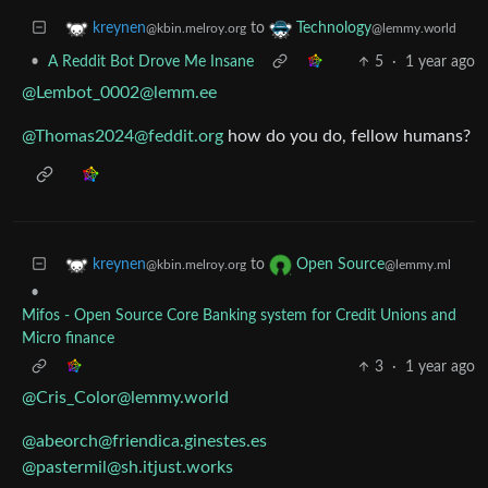
to
kreynen
Technology
@kbin.melroy.org
@lemmy.world
•
A Reddit Bot Drove Me Insane
5
·
1 year ago
@Lembot_0002@lemm.ee
@Thomas2024@feddit.org
how do you do, fellow humans?
to
kreynen
Open Source
@kbin.melroy.org
@lemmy.ml
•
Mifos - Open Source Core Banking system for Credit Unions and
Micro finance
3
·
1 year ago
@Cris_Color@lemmy.world
@abeorch@friendica.ginestes.es
@pastermil@sh.itjust.works