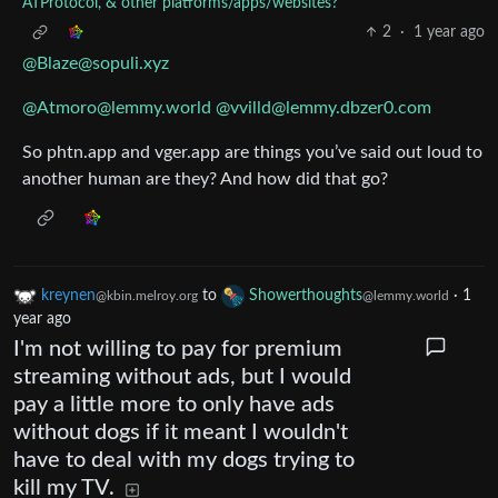
ATProtocol, & other platforms/apps/websites?
2
·
1 year ago
@Blaze@sopuli.xyz
@Atmoro@lemmy.world
@vvilld@lemmy.dbzer0.com
So phtn.app and vger.app are things you’ve said out loud to
another human are they? And how did that go?
kreynen
to
Showerthoughts
·
1
@kbin.melroy.org
@lemmy.world
year ago
I'm not willing to pay for premium
streaming without ads, but I would
pay a little more to only have ads
without dogs if it meant I wouldn't
have to deal with my dogs trying to
kill my TV.