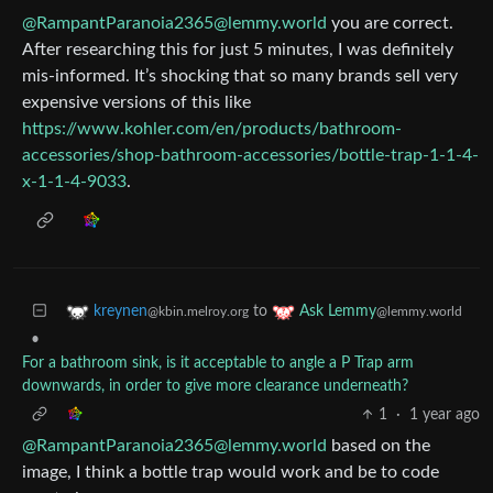
@RampantParanoia2365@lemmy.world
you are correct.
After researching this for just 5 minutes, I was definitely
mis-informed. It’s shocking that so many brands sell very
expensive versions of this like
https://www.kohler.com/en/products/bathroom-
accessories/shop-bathroom-accessories/bottle-trap-1-1-4-
x-1-1-4-9033
.
to
kreynen
Ask Lemmy
@kbin.melroy.org
@lemmy.world
•
For a bathroom sink, is it acceptable to angle a P Trap arm
downwards, in order to give more clearance underneath?
1
·
1 year ago
@RampantParanoia2365@lemmy.world
based on the
image, I think a bottle trap would work and be to code