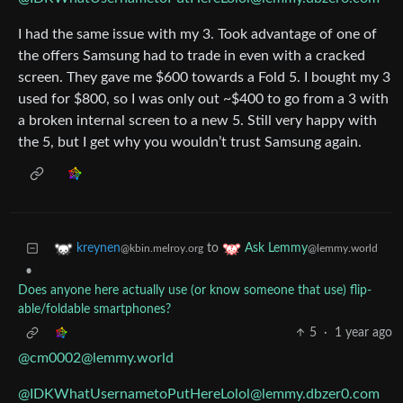
I had the same issue with my 3. Took advantage of one of
the offers Samsung had to trade in even with a cracked
screen. They gave me $600 towards a Fold 5. I bought my 3
used for $800, so I was only out ~$400 to go from a 3 with
a broken internal screen to a new 5. Still very happy with
the 5, but I get why you wouldn’t trust Samsung again.
to
kreynen
Ask Lemmy
@kbin.melroy.org
@lemmy.world
•
Does anyone here actually use (or know someone that use) flip-
able/foldable smartphones?
5
·
1 year ago
@cm0002@lemmy.world
@IDKWhatUsernametoPutHereLolol@lemmy.dbzer0.com