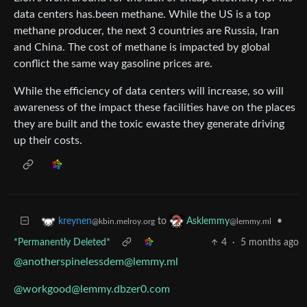
data centers has.been methane. While the US is a top
methane producer, the next 3 countries are Russia, Iran
and China. The cost of methane is impacted by global
conflict the same way gasoline prices are.
While the efficiency of data centers will increase, so will
awareness of the impact these facilities have on the places
they are built and the toxic ewaste they generate driving
up their costs.
to
•
kreynen
Asklemmy
@kbin.melroy.org
@lemmy.ml
*Permanently Deleted*
4
·
5 months ago
@anotherspinelessdem@lemmy.ml
@workgood@lemmy.dbzer0.com