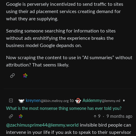
Google is perversely incentivized to send traffic to sites
using their ad placement services creating demand for
what they are supplying.
Sending someone searching for information to sites
without ads enshitifying the experience breaks the
business model Google depands on.
Now scraping the content to use in “AI summaries” without
attribution? That seems likely.
to
•
kreynen
Asklemmy
@kbin.melroy.org
@lemmy.ml
What is the most nonsense thing someone has ever told you?
9
·
9 months ago
@zachimusprime44@lemmy.world
invisible bird people can
intervene in your life if you ask to speak to their supervisor