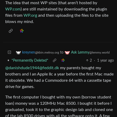
The idea that most WP sites (that aren’t hosted by
WP.com
) are still maintained by downloading the plugin
files from
WP.org
and then uploading the files to the site
blows my mind.
to
kreynen
Ask Lemmy
@kbin.melroy.org
@lemmy.world
•
*Permanently Deleted*
2
·
1 year ago
@danishdude1944@feddit.dk
my parents bought my
brothers and I an Apple IIc a year before the first Mac made
it obsolete. We had a Commodore 64 with a cassette tape
drive for games.
The first computer I bought with my own (borrow student
loan) money was a 120MHz Mac 8500. I bought it before I
graduated, took it to the graphic design lab and cloned one
of the lab 8500 drives with all the software onto it. A few