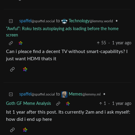
spaffel
to
•
Technology
@spaffel.social
@lemmy.world
“Awful”: Roku tests autoplaying ads loading before the home
screen
55
·
1 year ago
Can i pleace find a decent TV without smart-capabilitys? I
just want HDMI thats it
spaffel
to
•
Memes
@spaffel.social
@lemmy.ml
Goth GF Meme Analysis
1
·
1 year ago
Ist 1 year after this post. Its currently 2am and i ask myself:
how did i end up here