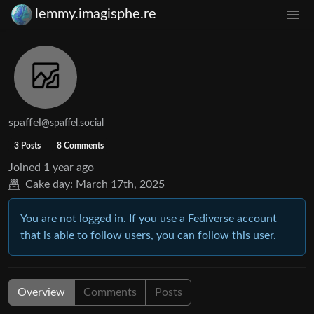
lemmy.imagisphe.re
spaffel
@spaffel.social
3 Posts
8 Comments
Joined
1 year ago
Cake day:
March 17th, 2025
You are not logged in. If you use a Fediverse account
that is able to follow users, you can follow this user.
Overview
Comments
Posts