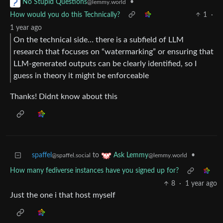
•
No Stupid Questions
@lemmy.world
How would you do this Technically?
1
·
1 year ago
On the technical side… there is a subfield of LLM
research that focuses on “watermarking” or ensuring that
LLM-generated outputs can be clearly identified, so I
guess in theory it might be enforceable
Thanks! Didnt know about this
spaffel
to
•
Ask Lemmy
@spaffel.social
@lemmy.world
How many fediverse instances have you signed up for?
8
·
1 year ago
Just the one i that host myself