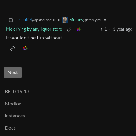
spaffel
to
•
Memes
@spaffel.social
@lemmy.ml
Me driving by any liquor store
1
·
1 year ago
It wouldn’t be fun without
Next
BE: 0.19.13
Modlog
Instances
Docs