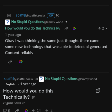
spaffel
to
@spaffel.social
OP
•
No Stupid Questions
@lemmy.world
How would you do this Technically?
2
·
1 year ago
Okay I was thinking the same just thought there came
some new technology that was able to detect ai generated
Content reliably
spaffel
to
No Stupid Questions
@spaffel.social
@lemmy.world
·
1 year ago
English
How would you do this
Technically?
english.news.cn
8
14
2