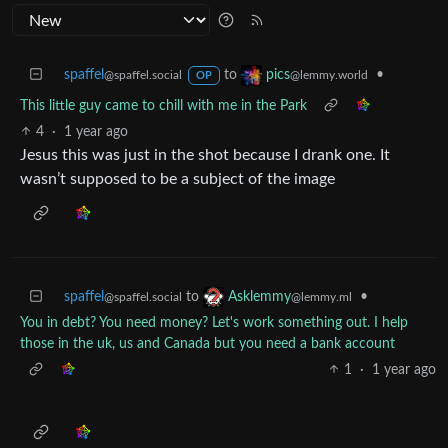
spaffel
to
•
pics
@spaffel.social
@lemmy.world
OP
This little guy came to chill with me in the Park
4
·
1 year ago
Jesus this was just in the shot because I drank one. It
wasn’t supposed to be a subject of the image
spaffel
to
•
Asklemmy
@spaffel.social
@lemmy.ml
You in debt? You need money? Let's work something out. I help
those in the uk, us and Canada but you need a bank account
1
·
1 year ago