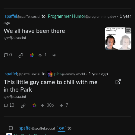
spaffel
to
Programmer Humor
·
1 year
@spaffel.social
@programming.dev
ago
We all have been there
spaffel.social
0
1
spaffel
to
pics
·
1 year ago
@spaffel.social
@lemmy.world
This little guy came to chill with me
in the Park
spaffel.social
10
306
7
spaffel
to
@spaffel.social
OP