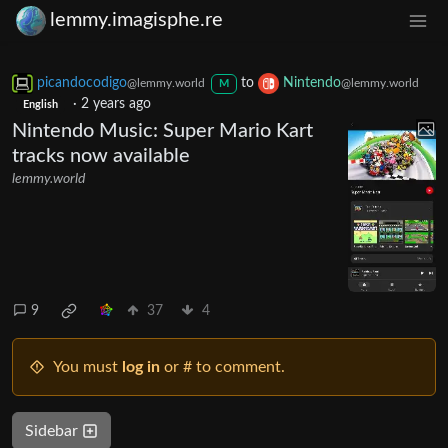
lemmy.imagisphe.re
picandocodigo
to
Nintendo
@lemmy.world
@lemmy.world
M
·
2 years ago
English
Nintendo Music: Super Mario Kart
tracks now available
lemmy.world
9
37
4
You must
log in
or # to comment.
Sidebar