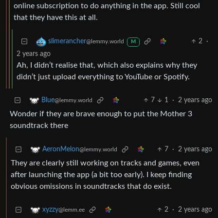
online subscription to do anything in the app. Still cool
that they have this at all.
2
·
slimerancher
@lemmy.world
M
2 years ago
Ah, I didn’t realise that, which also explains why they
didn’t just upload everything to YouTube or Spotify.
7
1
·
2 years ago
Blue
@lemmy.world
Wonder if they are brave enough to put the Mother 3
soundtrack there
7
·
2 years ago
AeronMelon
@lemmy.world
They are clearly still working on tracks and games, even
after launching the app (a bit too early). I keep finding
obvious omissions in soundtracks that do exist.
2
·
2 years ago
xyzzy
@lemm.ee