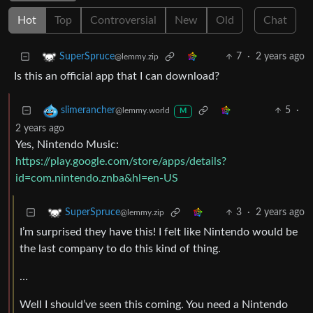
Hot
Top
Controversial
New
Old
Chat
7
·
2 years ago
SuperSpruce
@lemmy.zip
Is this an official app that I can download?
5
·
slimerancher
@lemmy.world
M
2 years ago
Yes, Nintendo Music:
https://play.google.com/store/apps/details?
id=com.nintendo.znba&hl=en-US
3
·
2 years ago
SuperSpruce
@lemmy.zip
I’m surprised they have this! I felt like Nintendo would be
the last company to do this kind of thing.
…
Well I should’ve seen this coming. You need a Nintendo