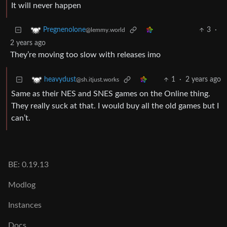
It will never happen
3
·
Pregnenolone
@lemmy.world
2 years ago
They’re moving too slow with releases imo
1
·
2 years ago
heavydust
@sh.itjust.works
Same as their NES and SNES games on the Online thing.
They really suck at that. I would buy all the old games but I
can’t.
BE: 0.19.13
Modlog
Instances
Docs