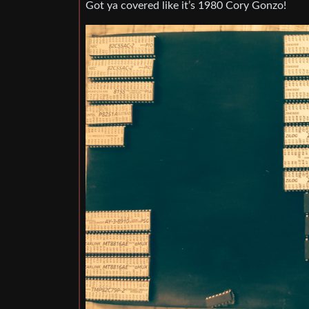
Got ya covered like it’s 1980 Cory Gonzo!