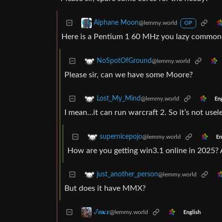
Alphane Moon
@lemmy.world
OP
Here is a Pentium 1 60 MHz you lazy commoner
NoSpotOfGround
@lemmy.world
Please sir, can we have some Moore?
Lost_My_Mind
@lemmy.world
Eng
I mean…it can run warcraft 2. So it’s not use
supernicepojo
@lemmy.world
En
How are you getting win3.1 online in 2025? 
just_another_person
@lemmy.world
But does it have MMX?
𞋴𝛂𝛋𝛆
@lemmy.world
English