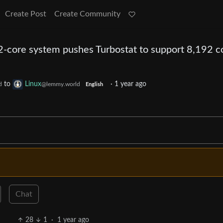
Create Post
Create Community
core system pushes Turbostat to support 8,192 c
to
Linux
·
1 year ago
d
@lemmy.world
English
Chat
28
1
·
1 year ago