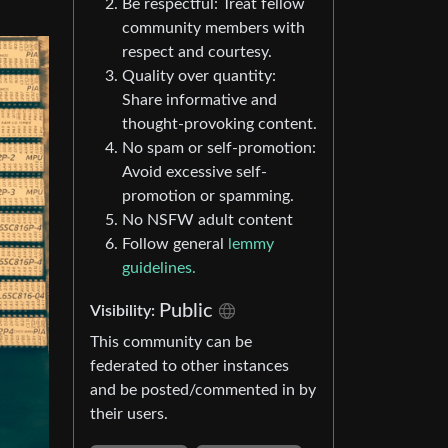
Be respectful: Treat fellow
community members with
respect and courtesy.
Quality over quantity:
Share informative and
thought-provoking content.
No spam or self-promotion:
Avoid excessive self-
promotion or spamming.
No NSFW adult content
Follow general
lemmy
guidelines.
Public
Visibility:
This community can be
federated to other instances
and be posted/commented in by
their users.