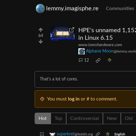
lemmy.imagisphe.re
Communities
HPE's unnamed 1,152-
64
in Linux 6.15
www.tomshardware.com
Alphane Moon
@lemmy.worl
12
That's a lot of cores.
You must
log in
or # to comment.
Hot
Top
Controversial
New
Old
superkret
@feddit.org
English