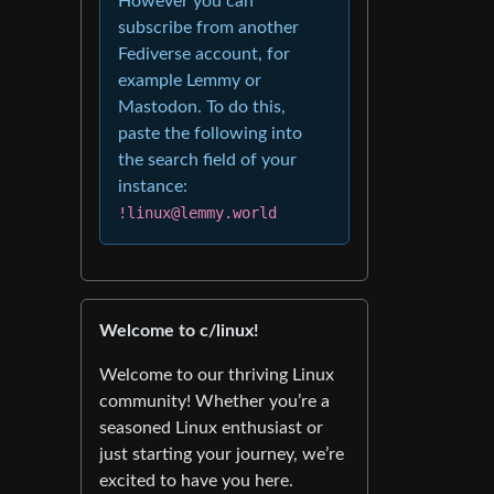
However you can
subscribe from another
Fediverse account, for
example Lemmy or
Mastodon. To do this,
paste the following into
the search field of your
instance:
!linux@lemmy.world
Welcome to c/linux!
Welcome to our thriving Linux
community! Whether you’re a
seasoned Linux enthusiast or
just starting your journey, we’re
excited to have you here.