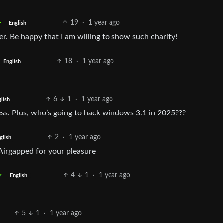
19
·
1 year ago
English
. Be happy that I am willing to show such charity!
18
·
1 year ago
English
6
1
·
1 year ago
lish
less. Plus, who’s going to hack windows 3.1 in 2025???
2
·
1 year ago
glish
Airgapped for your pleasure
4
1
·
1 year ago
English
5
1
·
1 year ago