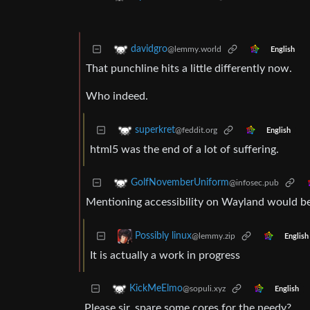
davidgro
@lemmy.world
English
That punchline hits a little differently now.
Who indeed.
superkret
@feddit.org
English
html5 was the end of a lot of suffering.
GolfNovemberUniform
@infosec.pub
Mentioning accessibility on Wayland would be 
Possibly linux
@lemmy.zip
English
It is actually a work in progress
KickMeElmo
@sopuli.xyz
English
Please sir, spare some cores for the needy?