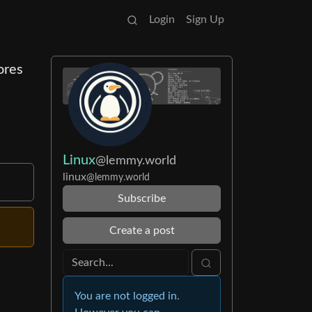
Login
Sign Up
ores
Linux
@lemmy.world
linux
@lemmy.world
Subscribe
Create a post
You are not logged in.