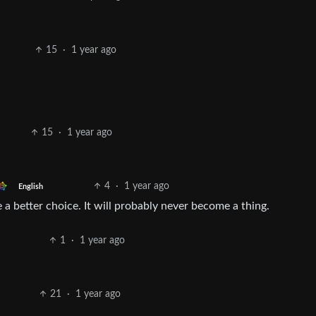
15
·
1 year ago
15
·
1 year ago
4
·
1 year ago
English
a better choice. It will probably never become a thing.
1
·
1 year ago
21
·
1 year ago