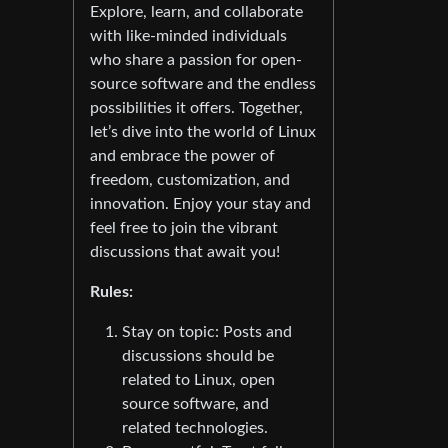
Explore, learn, and collaborate
with like-minded individuals
who share a passion for open-
source software and the endless
possibilities it offers. Together,
let’s dive into the world of Linux
and embrace the power of
freedom, customization, and
innovation. Enjoy your stay and
feel free to join the vibrant
discussions that await you!
Rules:
Stay on topic: Posts and
discussions should be
related to Linux, open
source software, and
related technologies.