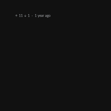
11
1
·
1 year ago