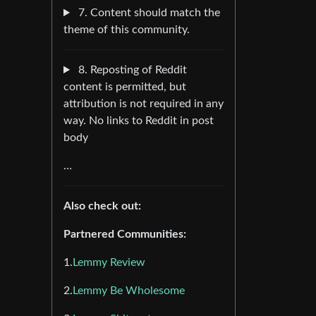
7. Content should match the
theme of this community.
8. Reposting of Reddit
content is permitted, but
attribution is not required in any
way. No links to Reddit in post
body
…
Also check out:
Partnered Communities:
1.
Lemmy Review
2.
Lemmy Be Wholesome