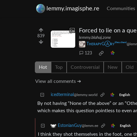
lemmy.imagisphe.re
Communities
Forced to lie on a que
839
lemmy.blahaj.zone
TʜᴇʀᴀᴘʏGⒶʀʏ⁽ᵗʰᵉʸ‘ᵗʰᵉᵐ⁾
@lemm
123
Hot
Top
Controversial
New
Old
View all comments ➔
icedterminal
@lemmy.world
English
By not having “None of the above” or an “Other” 
which makes this question pointless to even an
EstonianGuy
@lemm.ee
English
I think they shot themselves in the foot, one 