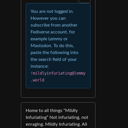
You are not logged in.
However you can
subscribe from another
Fediverse account, for
example Lemmy or
Mastodon. To do this,
paste the following into
the search field of your
instance:
!mildlyinfuriating@lemmy
.world
Home to all things “Mildly
Infuriating” Not infuriating, not
enraging. Mildly Infuriating. All