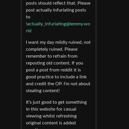
posts should reflect that. Please
post actually infuriating posts
to
!actually_infuriating@lemmy.wo
rld
I want my day mildly ruined, not
completely ruined. Please
remember to refrain from
reposting old content. If you
post a post from reddit it is
good practice to include a link
and credit the OP. I’m not about
stealing content!
It’s just good to get something
in this website for casual
viewing whilst refreshing
original content is added