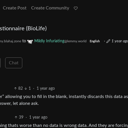
Create Post
Create Community
stionnaire (BioLife)
to
Mildly Infuriating
·
1 year ag
y.blahaj.zone
@lemmy.world
English
Chat
82
1
·
1 year ago
allowing you to fill in the blank, instantly discards this data as
swer, let alone ask.
39
·
1 year ago
thing thats worse than no data is wrong data. And they are forcin