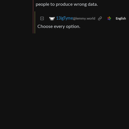
people to produce wrong data.
13igTyme
@lemmy.world
English
Choose every option.