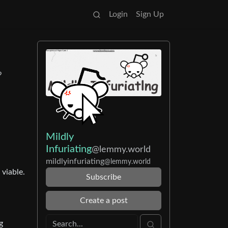
Login
Sign Up
o
Mildly
Infuriating
@lemmy.world
mildlyinfuriating
@lemmy.world
 viable.
Subscribe
Create a post
g