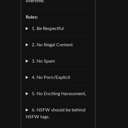
overtime.
Rules:
1. Be Respectful
2. No Illegal Content
3. No Spam
4. No Porn/Explicit
5. No Enciting Harassment,
6. NSFW should be behind
NSFW tags.