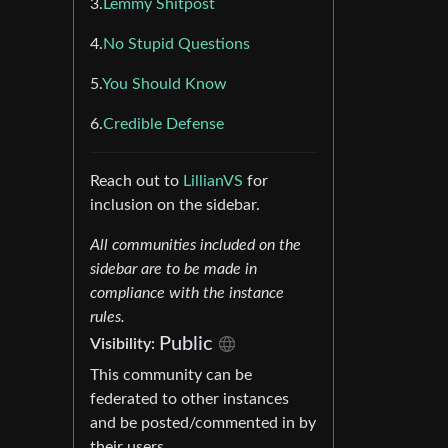
3.
Lemmy Shitpost
4.
No Stupid Questions
5.
You Should Know
6.
Credible Defense
Reach out to
LillianVS
for
inclusion on the sidebar.
All communities included on the
sidebar are to be made in
compliance with the instance
rules.
Public
Visibility:
This community can be
federated to other instances
and be posted/commented in by
their users.