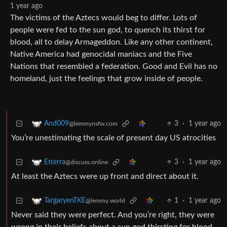
1 year ago
The victims of the Aztecs would beg to differ. Lots of
people were fed to the sun god, to quench its thirst for
blood, all to delay Armageddon. Like any other continent,
Native America had genocidal maniacs and the Five
Nations that resembled a federation. Good and Evil has no
homeland, just the feelings that grow inside of people.
3
·
1 year ago
And009
@lemmynsfw.com
You’re unestimating the scale of present day US atrocities
3
·
1 year ago
Etterra
@discuss.online
At least the Aztecs were up front and direct about it.
1
·
1 year ago
TargaryenTKE
@lemmy.world
Never said they were perfect. And you’re right, they were