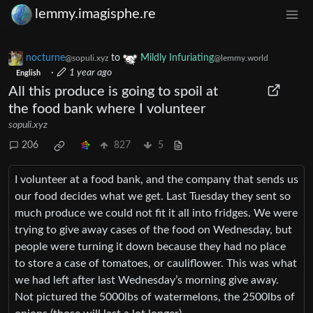
lemmy.imagisphe.re
nocturne
to
Mildly Infuriating
@sopuli.xyz
@lemmy.world
·
1 year ago
English
All this produce is going to spoil at
the food bank where I volunteer
sopuli.xyz
206
827
5
I volunteer at a food bank, and the company that sends us
our food decides what we get. Last Tuesday they sent so
much produce we could not fit it all into fridges. We were
trying to give away cases of the food on Wednesday, but
people were turning it down because they had no place
to store a case of tomatoes, or cauliflower. This was what
we had left after last Wednesday’s morning give away.
Not pictured the 5000lbs of watermelons, the 2500lbs of