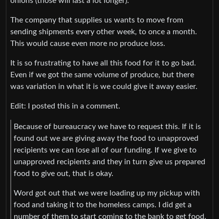
onions (those will last a lot longer).
The company that supplies us wants to move from
sending shipments every other week, to once a month.
This would cause even more no produce loss.
It is so frustrating to have all this food for it to go bad.
Even if we got the same volume of produce, but there
was variation in what it is we could give it away easier.
Edit: I posted this in a comment.
Because of bureaucracy we have to request this. If it is
found out we are giving away the food to unapproved
recipients we can lose all of our funding. If we give to
unapproved recipients and they in turn give us prepared
food to give out, that is okay.
Word got out that we were loading up my pickup with
food and taking it to the homeless camps. I did get a
number of them to start coming to the bank to get food.