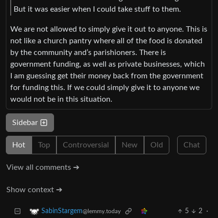
But it was easier when I could take stuff to them.
We are not allowed to simply give it out to anyone. This is
not like a church pantry where all of the food is donated
by the community and’s parishioners. There is
government funding, as well as private businesses, which
I am guessing get their money back from the government
for funding this. If we could simply give it to anyone we
would not be in this situation.
Sidebar
Hot
Top
Controversial
New
Old
Chat
View all comments ➔
Show context ➔
5
2
·
SabinStargem
@lemmy.today