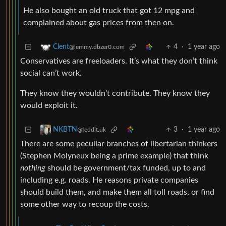
He also bought an old truck that got 12 mpg and
complained about gas prices from then on.
4
·
1 year ago
Clent
@lemmy.dbzer0.com
Conservatives are freeloaders. It’s what they don’t think
social can’t work.
They know they wouldn’t contribute. They know they
would exploit it.
3
·
1 year ago
NKBTN
@feddit.uk
There are some peculiar branches of libertarian thinkers
(Stephen Molyneux being a prime example) that think
nothing
should be government/tax funded, up to and
including e.g. roads. He reasons private companies
should build them, and make them all toll roads, or find
some other way to recoup the costs.