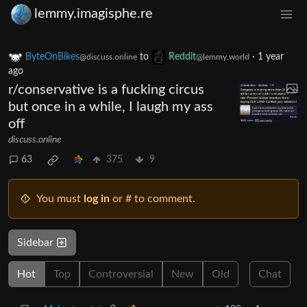
lemmy.imagisphe.re
ByteOnBikes
to
Reddit
·
1 year
@discuss.online
@lemmy.world
ago
r/conservative is a fucking circus
but once in a while, I laugh my ass
off
discuss.online
63
375
9
You must
log in
or # to comment.
Sidebar
Hot
Top
Controversial
New
Old
Chat