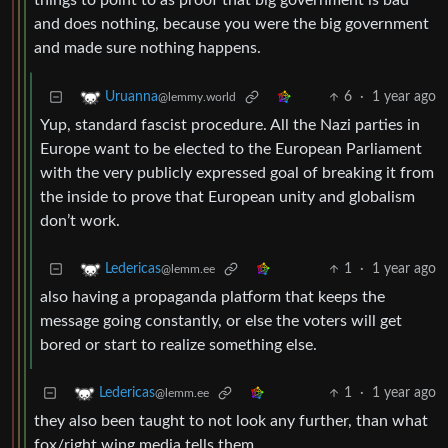
things to point to as proof that big government is bad
and does nothing, because you were the big government
and made sure nothing happens.
6
·
1 year ago
Uruanna
@lemmy.world
Yup, standard fascist procedure. All the Nazi parties in
Europe want to be elected to the European Parliament
with the very publicly expressed goal of breaking it from
the inside to prove that European unity and globalism
don’t work.
1
·
1 year ago
Ledericas
@lemm.ee
also having a propaganda platform that keeps the
message going constantly, or else the voters will get
bored or start to realize something else.
1
·
1 year ago
Ledericas
@lemm.ee
they also been taught to not look any further, than what
fox/right wing media tells them.