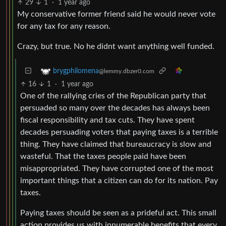
29
1
·
1 year ago
My conservative former friend said he would never vote
for any tax for any reason.
Crazy, but true. No he didnt want anything well funded.
brygphilomena
@lemmy.dbzer0.com
16
1
·
1 year ago
One of the rallying cries of the Republican party that
persuaded so many over the decades has always been
fiscal responsibility and tax cuts. They have spent
decades persuading voters that paying taxes is a terrible
thing. They have claimed that bureaucracy is slow and
wasteful. That the taxes people paid have been
misappropriated. They have corrupted one of the most
important things that a citizen can do for its nation. Pay
taxes.
Paying taxes should be seen as a prideful act. This small
action provides us with innumerable benefits that every