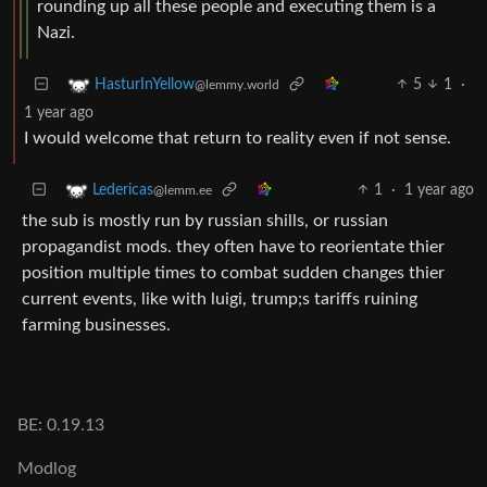
rounding up all these people and executing them is a
Nazi.
5
1
·
HasturInYellow
@lemmy.world
1 year ago
I would welcome that return to reality even if not sense.
1
·
1 year ago
Ledericas
@lemm.ee
the sub is mostly run by russian shills, or russian
propagandist mods. they often have to reorientate thier
position multiple times to combat sudden changes thier
current events, like with luigi, trump;s tariffs ruining
farming businesses.
BE: 0.19.13
Modlog