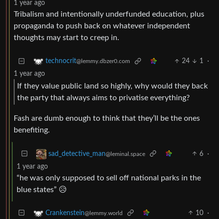
1 year ago
Tribalism and intentionally underfunded education, plus
propaganda to push back on whatever independent
thoughts may start to creep in.
24
1
·
technocrit
@lemmy.dbzer0.com
1 year ago
If they value public land so highly, why would they back
the party that always aims to privatise everything?
Fash are dumb enough to think that they’ll be the ones
benefiting.
6
·
sad_detective_man
@leminal.space
1 year ago
“he was only supposed to sell off national parks in the
blue states” 😥
10
·
Crankenstein
@lemmy.world