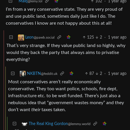
Maiq
102
·
1 year ago
@lemy.lol
I’m from a very conservative state. They are very proud of
and use public land, sometimes daily just like I do. The
conservatives I know are not happy about this at all!
125
2
·
1 year ago
Leon
@pawb.social
That’s very strange. If they value public land so highly, why
would they back the party that always aims to privatise
everything?
87
2
·
1 year ago
NKBTN
@feddit.uk
Most conservatives aren’t really economically
conservative. They too want police, schools, fire dept,
infrastructure etc. to be well funded. There’s just also a
nebulous idea that “government wastes money” and they
don’t want
their
taxes taken.
The Real King Gordon
@lemmy.world