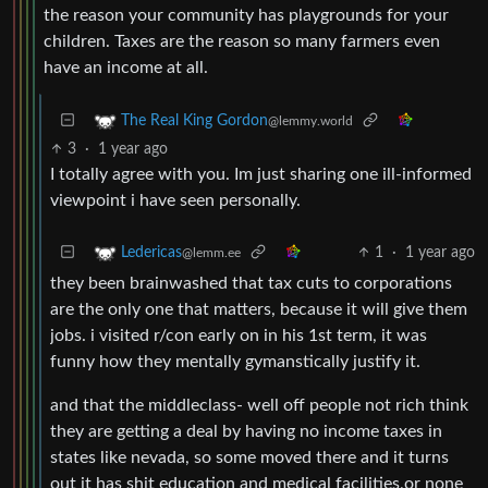
the reason your community has playgrounds for your
children. Taxes are the reason so many farmers even
have an income at all.
The Real King Gordon
@lemmy.world
3
·
1 year ago
I totally agree with you. Im just sharing one ill-informed
viewpoint i have seen personally.
1
·
1 year ago
Ledericas
@lemm.ee
they been brainwashed that tax cuts to corporations
are the only one that matters, because it will give them
jobs. i visited r/con early on in his 1st term, it was
funny how they mentally gymanstically justify it.
and that the middleclass- well off people not rich think
they are getting a deal by having no income taxes in
states like nevada, so some moved there and it turns
out it has shit education and medical facilities,or none