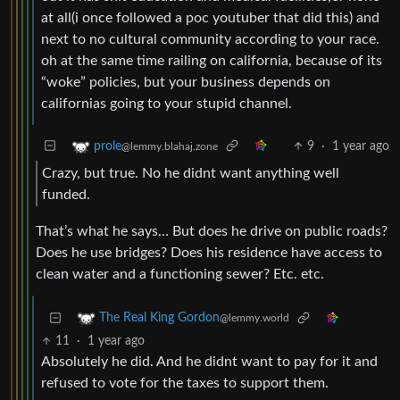
at all(i once followed a poc youtuber that did this) and
next to no cultural community according to your race.
oh at the same time railing on california, because of its
“woke” policies, but your business depends on
californias going to your stupid channel.
9
·
1 year ago
prole
@lemmy.blahaj.zone
Crazy, but true. No he didnt want anything well
funded.
That’s what he says… But does he drive on public roads?
Does he use bridges? Does his residence have access to
clean water and a functioning sewer? Etc. etc.
The Real King Gordon
@lemmy.world
11
·
1 year ago
Absolutely he did. And he didnt want to pay for it and
refused to vote for the taxes to support them.