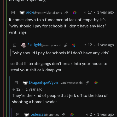
taxing and spending.
17
·
1 year ago
prole
@lemmy.blahaj.zone
It comes down to a fundamental lack of empathy. It’s
“why should I pay for schools if I don’t have any kids”
writ large.
12
·
1 year ago
Skullgrid
@lemmy.world
“why should I pay for schools if I don’t have any kids”
so that illiterate gangs don’t break into your house to
steal your shit or kidnap you.
DragonTypeWyvern
@midwest.social
12
·
1 year ago
They’re the kind of people that jerk off to the idea of
shooting a home invader
2
·
1 year ago
Ledericas
@lemm.ee