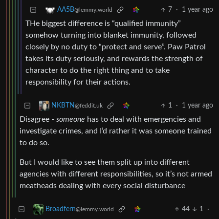
7
·
1 year ago
AA5B
@lemmy.world
THe biggest difference is “qualified immunity”
somehow turning into blanket immunity, followed
closely by no duty to “protect and serve”. Paw Patrol
takes its duty seriously, and rewards the strength of
character to do the right thing and to take
responsibility for their actions.
1
·
1 year ago
NKBTN
@feddit.uk
Disagree -
someone
has to deal with emergencies and
investigate crimes, and I’d rather it was someone trained
to do so.
But I would like to see them split up into different
agencies with different responsibilities, so it’s not armed
meatheads dealing with every social disturbance
44
1
·
Broadfern
@lemmy.world