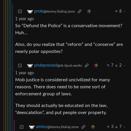
8
·
prole
@lemmy.blahaj.zone
1 year ago
So “Defund the Police” is a conservative movement?
Huh…
Also, do you realize that “reform” and “conserve” are
nearly polar opposites?
7
2
·
phdepressed
@sh.itjust.works
1 year ago
Mob justice is considered uncivilized for many
reasons. There does need to be some sort of
enforcement group of laws.
They should actually be educated on the law,
“deescalation”, and put people over property.
3
7
·
amino
@lemmy.blahaj.zone