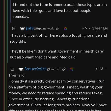
i found out the term is ammosexual, these types are in
love with thier guns and love to shoot people
someday.
9
·
1 year ago
jjjalljs
@ttrpg.network
That’s a big part of it. There’s also a lot of ignorance and
stupidity.
They’ll be like “I don’t want government in health care”
but also want Medicare and Medicaid.
13
·
BreakerSwitch
@lemm.ee
1 year ago
Honestly it’s a pretty clever scam by conservatives. Run
on a platform of big government is inept, wasting your
money, we need to reduce spending and reduce taxes!
Once in office, do nothing. Sabotage functional
government. Obstruct long term projects. Now you have