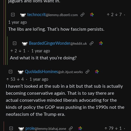
jaguars and lions want in.
2
7
·
technocrit
@lemmy.dbzer0.com
1 year ago
The libs are lol’ing. That’s how fascism persists.
BeardedGingerWonder
@feddit.uk
2
1
·
1 year ago
And what is it that you’re doing?
QuoVadisHomines
@sh.itjust.works
53
4
·
1 year ago
I haven’t looked at the sub in a bit but that sub is actually
becoming conservative again. That is to say there are
actual conservative minded liberals advocating for the
kinds of policy the GOP was pushing in the 1990s not the
neofascism of the Trump era.
79
1
·
prole
@lemmy.blahaj.zone