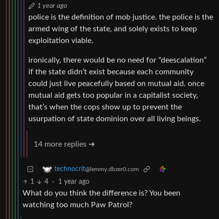
1 year ago
police is the definition of mob justice. the police is the
armed wing of the state, and solely exists to keep
exploitation viable.
ironically, there would be no need for “deescalation”
if the state didn’t exist because each community
could just live peacefully based on mutual aid. once
mutual aid gets too popular in a capitalist society,
that’s when the cops show up to prevent the
usurpation of state dominion over all living beings.
14 more replies ➔
technocrit
@lemmy.dbzer0.com
1
4
·
1 year ago
What do you think the difference is? You been
watching too much Paw Patrol?