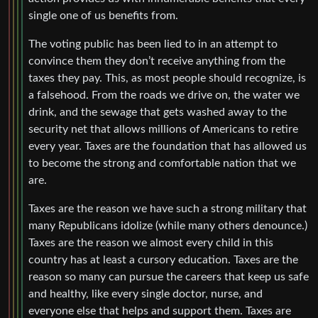
single one of us benefits from.
The voting public has been lied to in an attempt to
convince them they don’t receive anything from the
taxes they pay. This, as most people should recognize, is
a falsehood. From the roads we drive on, the water we
drink, and the sewage that gets washed away to the
security net that allows millions of Americans to retire
every year. Taxes are the foundation that has allowed us
to become the strong and comfortable nation that we
are.
Taxes are the reason we have such a strong military that
many Republicans idolize (while many others denounce.)
Taxes are the reason we almost every child in this
country has at least a cursory education. Taxes are the
reason so many can pursue the careers that keep us safe
and healthy, like every single doctor, nurse, and
everyone else that helps and support them. Taxes are