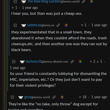
The Real King Gordon
@lemmy.world
1
·
1 year ago
I hear you, but Stan was just a cheap-ass.
1
·
1 year ago
Ledericas
@lemm.ee
they experimentated that in a small town, they
abandoned it when they couldnt afford the roads, trash
cleanups,etc. and then another one was they ran out by
black bears.
2
1
·
technocrit
@lemmy.dbzer0.com
1 year ago
So your friend is constantly lobbying for dismantling the
MIC, imperialism, etc.? Or they just don’t want to pay
for their violent privileges?
18
·
1 year ago
grue
@lemmy.world
They’re like the “no take, only throw” dog except for