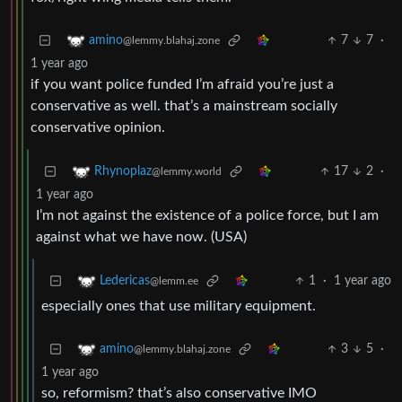
7
7
·
amino
@lemmy.blahaj.zone
1 year ago
if you want police funded I’m afraid you’re just a
conservative as well. that’s a mainstream socially
conservative opinion.
17
2
·
Rhynoplaz
@lemmy.world
1 year ago
I’m not against the existence of a police force, but I am
against what we have now. (USA)
1
·
1 year ago
Ledericas
@lemm.ee
especially ones that use military equipment.
3
5
·
amino
@lemmy.blahaj.zone
1 year ago
so, reformism? that’s also conservative IMO