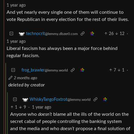
1 year ago
And yet nearly every single one of them will continue to
vote Republican in every election for the rest of their lives.
26
12
·
technocrit
@lemmy.dbzer0.com
1 year ago
Liberal fascism has always been a major force behind
regular fascism.
frog_brawler
7
1
·
@lemmy.world
2 months ago
deleted by creator
WhiskyTangoFoxtrot
@lemmy.world
1
9
·
1 year ago
Anyone who
doesn’t
blame all the ills of the world on the
secret cabal of people controlling the banking system
and the media and who
doesn’t
propose a final solution of