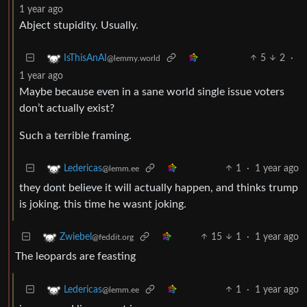
1 year ago
Abject stupidity. Usually.
5
2
·
IsThisAnAI
@lemmy.world
1 year ago
Maybe because even in a sane world single issue voters
don’t actually exist?
Such a terrible framing.
1
·
1 year ago
Ledericas
@lemm.ee
they dont believe it will actually happen, and thinks trump
is joking. this time he wasnt joking.
15
1
·
1 year ago
Zwiebel
@feddit.org
The leopards are feasting
1
·
1 year ago
Ledericas
@lemm.ee