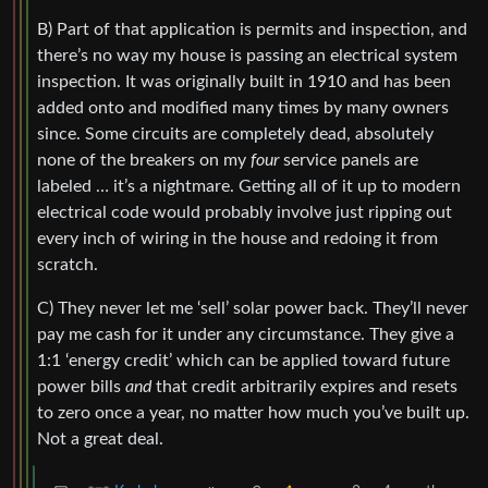
B) Part of that application is permits and inspection, and
there’s no way my house is passing an electrical system
inspection. It was originally built in 1910 and has been
added onto and modified many times by many owners
since. Some circuits are completely dead, absolutely
none of the breakers on my
four
service panels are
labeled … it’s a nightmare. Getting all of it up to modern
electrical code would probably involve just ripping out
every inch of wiring in the house and redoing it from
scratch.
C) They never let me ‘sell’ solar power back. They’ll never
pay me cash for it under any circumstance. They give a
1:1 ‘energy credit’ which can be applied toward future
power bills
and
that credit arbitrarily expires and resets
to zero once a year, no matter how much you’ve built up.
Not a great deal.