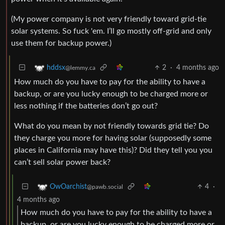
(My power company is not very friendly toward grid-tie
solar systems. So fuck 'em. I’ll go mostly off-grid and only
use them for backup power.)
2
·
4 months ago
hddsx
@lemmy.ca
How much do you have to pay for the ability to have a
backup, or are you lucky enough to be charged more or
less nothing if the batteries don’t go out?
What do you mean by not friendly towards grid tie? Do
they charge you more for having solar (supposedly some
places in California may have this)? Did they tell you you
can’t sell solar power back?
4
·
OwOarchist
@pawb.social
4 months ago
How much do you have to pay for the ability to have a
backup, or are you lucky enough to be charged more or