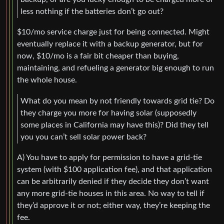
less nothing if the batteries don’t go out?
$10/mo service charge just for being connected. Might
eventually replace it with a backup generator, but for
now, $10/mo is a fair bit cheaper than buying,
maintaining, and refueling a generator big enough to run
the whole house.
What do you mean by not friendly towards grid tie? Do
they charge you more for having solar (supposedly
some places in California may have this)? Did they tell
you you can’t sell solar power back?
A) You have to apply for permission to have a grid-tie
system (with $100 application fee), and that application
can be arbitrarily denied if they decide they don’t want
any more grid-tie houses in this area. No way to tell if
they’d approve it or not; either way, they’re keeping the
fee.