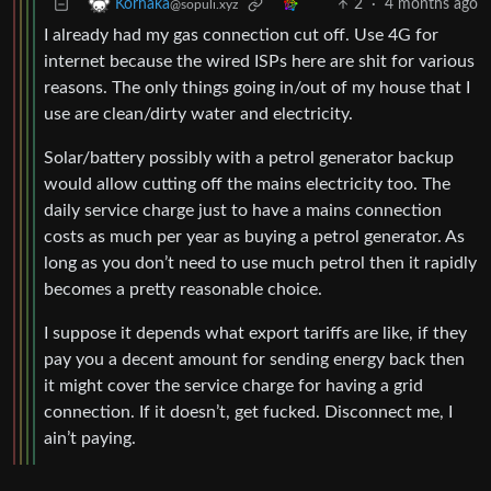
2
·
4 months ago
Korhaka
@sopuli.xyz
I already had my gas connection cut off. Use 4G for
internet because the wired ISPs here are shit for various
reasons. The only things going in/out of my house that I
use are clean/dirty water and electricity.
Solar/battery possibly with a petrol generator backup
would allow cutting off the mains electricity too. The
daily service charge just to have a mains connection
costs as much per year as buying a petrol generator. As
long as you don’t need to use much petrol then it rapidly
becomes a pretty reasonable choice.
I suppose it depends what export tariffs are like, if they
pay you a decent amount for sending energy back then
it might cover the service charge for having a grid
connection. If it doesn’t, get fucked. Disconnect me, I
ain’t paying.