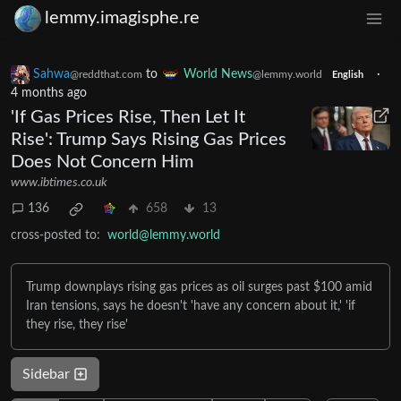
lemmy.imagisphe.re
Sahwa
to
World News
·
@reddthat.com
@lemmy.world
English
4 months ago
'If Gas Prices Rise, Then Let It
Rise': Trump Says Rising Gas Prices
Does Not Concern Him
www.ibtimes.co.uk
136
658
13
cross-posted to:
world@lemmy.world
Trump downplays rising gas prices as oil surges past $100 amid
Iran tensions, says he doesn't 'have any concern about it,' 'if
they rise, they rise'
Sidebar