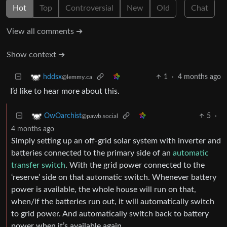
Hot
Top
Controversial
New
Old
Chat
View all comments ➔
Show context ➔
1
·
4 months ago
hddsx
@lemmy.ca
I’d like to hear more about this.
5
·
OwOarchist
@pawb.social
4 months ago
Simply setting up an off-grid solar system with inverter and
batteries connected to the primary side of an
automatic
transfer switch
. With the grid power connected to the
‘reserve’ side on that automatic switch. Whenever battery
power is available, the whole house will run on that,
when/if the batteries run out, it will automatically switch
to grid power. And automatically switch back to battery
power when it’s available again.