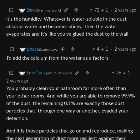
72
1
·
2 years ago
Dave
@lemmy.world
It’s the humidity. Whatever is water-soluble in the dust
absorbs water and becomes sticky. Then the water
evaporates and it’s like you’ve glued the dust to the wall.
4
1
·
2 years ago
pheet
@sopuli.xyz
I’d add the calcium from the water as a factors
26
1
·
EmoDuck
@sh.itjust.works
2 years ago
You probably clean your bathroom far more often than
your other rooms. And while you are able to remove 99.9%
of the dust, the remaining 0.1% are exactly those dust
particles that, through one way or another, evaded your
detection.
And it is those particles that go on and reproduce, making
the next generation of dust more resilient against their