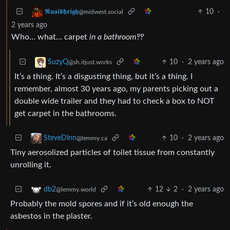
10
·
𝕽𝖚𝖆𝖎𝖉𝖍𝖗𝖎𝖌𝖍
@midwest.social
2 years ago
Who… what… carpet
in a bathroom‽‽
10
·
2 years ago
SuzyQ
@sh.itjust.works
It’s a thing. It’s a disgusting thing, but it’s a thing. I
remember, almost 30 years ago, my parents picking out a
double wide trailer and they had to check a box to NOT
get carpet in the bathrooms.
10
·
2 years ago
SteveDinn
@lemmy.ca
Tiny aerosolized particles of toilet tissue from constantly
unrolling it.
12
2
·
2 years ago
db2
@lemmy.world
Probably the mold spores and if it’s old enough the
asbestos in the plaster.