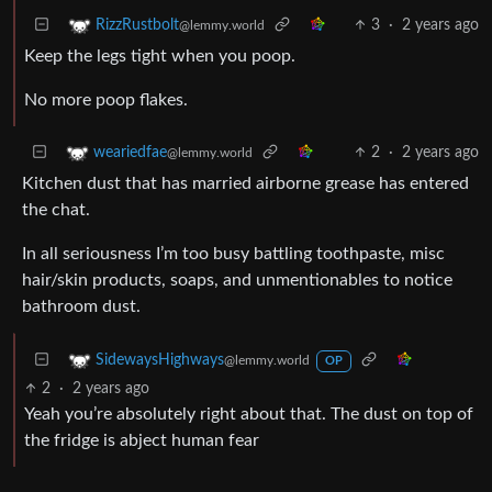
3
·
2 years ago
RizzRustbolt
@lemmy.world
Keep the legs tight when you poop.
No more poop flakes.
2
·
2 years ago
weariedfae
@lemmy.world
Kitchen dust that has married airborne grease has entered
the chat.
In all seriousness I’m too busy battling toothpaste, misc
hair/skin products, soaps, and unmentionables to notice
bathroom dust.
SidewaysHighways
@lemmy.world
OP
2
·
2 years ago
Yeah you’re absolutely right about that. The dust on top of
the fridge is abject human fear