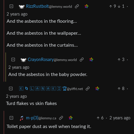
9
1
·
RizzRustbolt
@lemmy.world
2 years ago
And the asbestos in the flooring…
And the asbestos in the wallpaper…
And the asbestos in the curtains…
3
·
CrayonRosary
@lemmy.world
2 years ago
And the asbestos in the baby powder.
🇰 🌀 🇱 🇦 🇳 🇦 🇰 🇮 🏆
8
·
@yiffit.net
2 years ago
Turd flakes vs skin flakes
6
·
2 years ago
m-p{3}
@lemmy.ca
Toilet paper dust as well when tearing it.