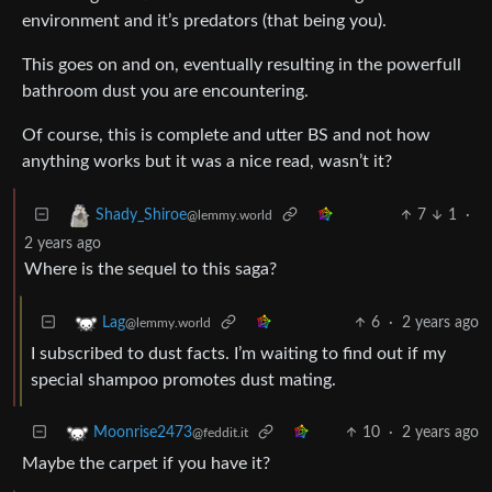
environment and it’s predators (that being you).
This goes on and on, eventually resulting in the powerfull
bathroom dust you are encountering.
Of course, this is complete and utter BS and not how
anything works but it was a nice read, wasn’t it?
7
1
·
Shady_Shiroe
@lemmy.world
2 years ago
Where is the sequel to this saga?
6
·
2 years ago
Lag
@lemmy.world
I subscribed to dust facts. I’m waiting to find out if my
special shampoo promotes dust mating.
10
·
2 years ago
Moonrise2473
@feddit.it
Maybe the carpet if you have it?