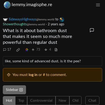
lemmy.imagisphe.re
SidewaysHighways
to
@lemmy.world
Showerthoughts
·
2 years ago
@lemmy.world
What is it about bathroom dust
that makes it seem so much more
powerful than regular dust
17
73
4
like, some kind of advanced dust. is it the pee?
You must
log in
or # to comment.
Sidebar
Hot
Top
Controversial
New
Old
Chat