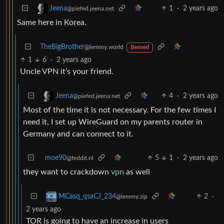
1
·
2 years ago
Jeena
@piefed.jeena.net
Same here in Korea.
TheBigBrother
@lemmy.world
Banned
1
6
·
2 years ago
Uncle VPN it’s your friend.
4
·
2 years ago
Jeena
@piefed.jeena.net
Most of the time it is not necessary. For the few times I
need it, I set up WireGuard on my parents router in
Germany and can connect to it.
moe90
5
1
·
2 years ago
@feddit.nl
they want to crackdown
vpn
as well
2
·
MCasq_qsaCJ_234
@lemmy.zip
2 years ago
TOR is going to have an increase in users