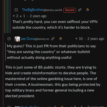
TheBigBrother
@lemmy.world
Banned
2
1
·
2 years ago
That’s pretty hard, you can even selfhost your VPN
outside the country, which it’s harder to block.
10
·
2 years ago
Lee Duna
@lemmy.nz
My guess? This is just PR from their politicians to say
“they are saving the country” or whatever bullshit
without actually doing anything useful
This is just some of BS public stunts, they are trying to
hide and create misinformation to deceive people. The
mastermind of the online gambling issue here, is one of
their cronies. A businessman, this guy being protected by
top military brass and former general including a new
elected president.