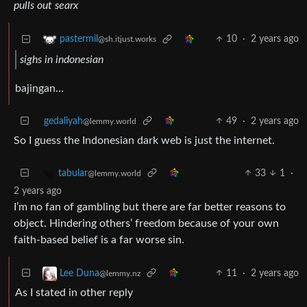
pulls out searx
10
·
2 years ago
pastermil
@sh.itjust.works
sighs in indonesian
bajingan…
gedaliyah
49
·
2 years ago
@lemmy.world
So I guess the Indonesian dark web is just the internet.
33
1
·
tabular
@lemmy.world
2 years ago
I’m no fan of gambling but there are far better reasons to
object. Hindering others’ freedom because of your own
faith-based belief is a far worse sin.
11
·
2 years ago
Lee Duna
@lemmy.nz
As I stated in other reply