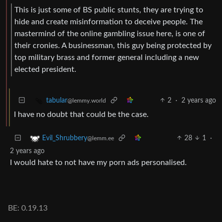
This is just some of BS public stunts, they are trying to
hide and create misinformation to deceive people. The
mastermind of the online gambling issue here, is one of
their cronies. A businessman, this guy being protected by
top military brass and former general including a new
elected president.
2
·
2 years ago
tabular
@lemmy.world
I have no doubt that could be the case.
28
1
·
Evil_Shrubbery
@lemm.ee
2 years ago
I would hate to not have my porn ads personalised.
BE: 0.19.13