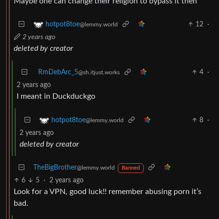
Maybe one can change their religion to bypass it then
12
·
hotpot8toe
@lemmy.world
2 years ago
deleted by creator
RmDebArc_5
4
·
@sh.itjust.works
2 years ago
I meant in Duckduckgo
8
·
hotpot8toe
@lemmy.world
2 years ago
deleted by creator
TheBigBrother
@lemmy.world
Banned
6
5
·
2 years ago
Look for a VPN, good luck!! remember abusing porn it’s
bad.