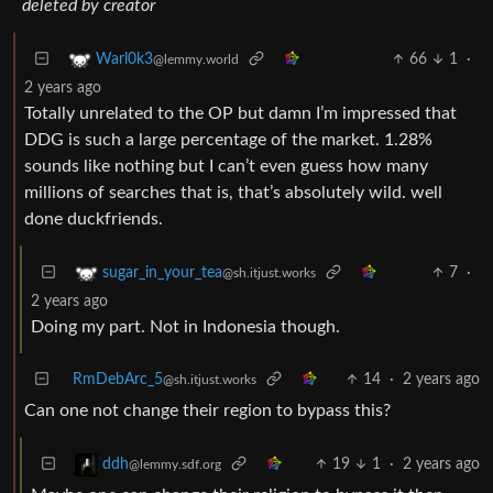
deleted by creator
66
1
·
Warl0k3
@lemmy.world
2 years ago
Totally unrelated to the OP but damn I’m impressed that
DDG is such a large percentage of the market. 1.28%
sounds like nothing but I can’t even guess how many
millions of searches that is, that’s absolutely wild. well
done duckfriends.
7
·
sugar_in_your_tea
@sh.itjust.works
2 years ago
Doing my part. Not in Indonesia though.
RmDebArc_5
14
·
2 years ago
@sh.itjust.works
Can one not change their region to bypass this?
19
1
·
2 years ago
ddh
@lemmy.sdf.org