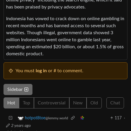
has been praised by privacy advocates.
Indonesia has vowed to crack down on online gambling in
recent months and has banned access to several such
websites. Though illegal, government data showed 3
million Indonesians went online to gamble last year,
spending an estimated $20 billion, or about 1.5% of gross
domestic product.
You must
log in
or # to comment.
Sidebar
Hot
Top
Controversial
New
Old
Chat
117
·
hotpot8toe
@lemmy.world
2 years ago