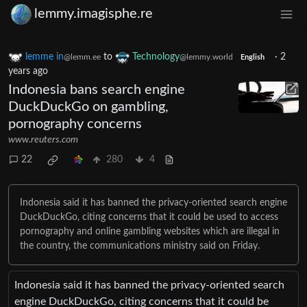
lemmy.imagisphe.re
lemme in
to
Technology
·
2
@lemm.ee
@lemmy.world
English
years ago
Indonesia bans search engine
DuckDuckGo on gambling,
pornography concerns
www.reuters.com
22
280
4
Indonesia said it has banned the privacy-oriented search engine
DuckDuckGo, citing concerns that it could be used to access
pornography and online gambling websites which are illegal in
the country, the communications ministry said on Friday.
Indonesia said it has banned the privacy-oriented search
engine DuckDuckGo, citing concerns that it could be