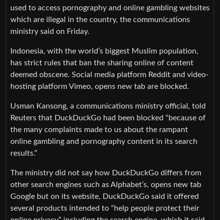
used to access pornography and online gambling websites
which are illegal in the country, the communications
ministry said on Friday.
Indonesia, with the world’s biggest Muslim population,
has strict rules that ban the sharing online of content
deemed obscene. Social media platform Reddit and video-
hosting platform Vimeo, opens new tab are blocked.
Usman Kansong, a communications ministry official, told
Reuters that DuckDuckGo had been blocked “because of
the many complaints made to us about the rampant
online gambling and pornography content in its search
results.”
The ministry did not say how DuckDuckGo differs from
other search engines such as Alphabet’s, opens new tab
Google but on its website, DuckDuckGo said it offered
several products intended to “help people protect their
online privacy” including the search engine, which it said