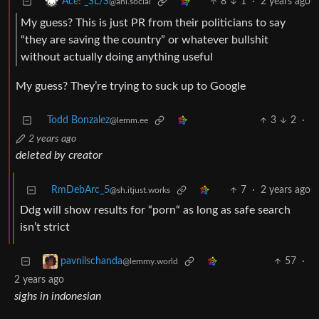
8
1
·
2 years ago
Ace! _SL/S
@ani.social
My guess? This is just PR from their politicians to say
“they are saving the country” or whatever bullshit
without actually doing anything useful
My guess? They’re trying to suck up to Google
Todd Bonzalez
3
2
·
@lemm.ee
2 years ago
deleted by creator
RmDebArc_5
7
·
2 years ago
@sh.itjust.works
Ddg will show results for “porn“ as long as safe search
isn’t strict
57
·
pavnilschanda
@lemmy.world
2 years ago
sighs in indonesian