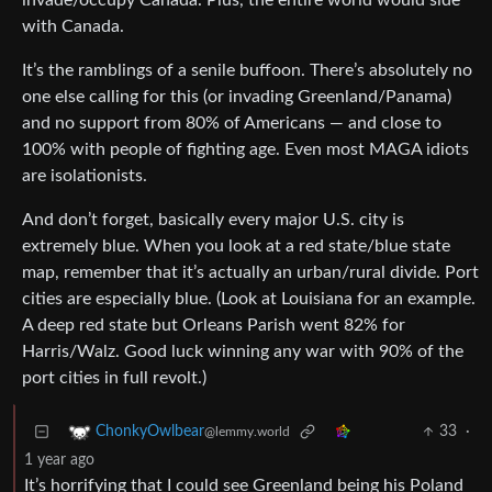
invade/occupy Canada. Plus, the entire world would side
with Canada.
It’s the ramblings of a senile buffoon. There’s absolutely no
one else calling for this (or invading Greenland/Panama)
and no support from 80% of Americans — and close to
100% with people of fighting age. Even most MAGA idiots
are isolationists.
And don’t forget, basically every major U.S. city is
extremely blue. When you look at a red state/blue state
map, remember that it’s actually an urban/rural divide. Port
cities are especially blue. (Look at Louisiana for an example.
A deep red state but Orleans Parish went 82% for
Harris/Walz. Good luck winning any war with 90% of the
port cities in full revolt.)
33
·
ChonkyOwlbear
@lemmy.world
1 year ago
It’s horrifying that I could see Greenland being his Poland