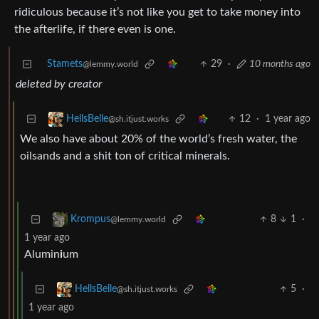
ridiculous because it’s not like you get to take money into
the afterlife, if there even is one.
Stamets
29
·
10 months ago
@lemmy.world
deleted by creator
12
·
1 year ago
HellsBelle
@sh.itjust.works
We also have about 20% of the world’s fresh water, the
oilsands and a shit ton of critical minerals.
8
1
·
Krompus
@lemmy.world
1 year ago
Alumin
i
um
5
·
HellsBelle
@sh.itjust.works
1 year ago