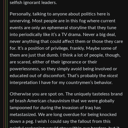
selfish ignorant leaders.
Personally, talking to anyone about politics here is
unnerving. Most people are in this fog where current
events are only an ephemeral storyline that they tune
into periodically like it’s a TV drama. Never a big deal,
never anything that could affect them or those they care
for. It’s a position of privilege, frankly. Maybe some of
them are just that dumb. I think a lot of people, though,
are scared, either of their ignorance or their
powerlessness, so they simply avoid being involved or
educated out of discomfort. That’s probably the
nicest
interpretation I have for my countrymen’s behavior.
Otherwise you are spot on. The uniquely tasteless brand
of brash American chauvinism that we were globally
lampooned for during the Invasion of Iraq has
metastasized. We are long overdue for being knocked
down a peg. I wish I could say the fallout from this