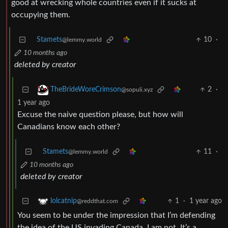
good at wrecking whole countries even if it sucks at
occupying them.
Stamets
10
·
@lemmy.world
10 months ago
deleted by creator
2
·
TheBrideWoreCrimson
@sopuli.xyz
1 year ago
Excuse the naive question please, but how will
Canadians know each other?
Stamets
11
·
@lemmy.world
10 months ago
deleted by creator
1
·
1 year ago
lolcatnip
@reddthat.com
You seem to be under the impression that I’m defending
the idea of the US invading Canada. I am not. It’s a