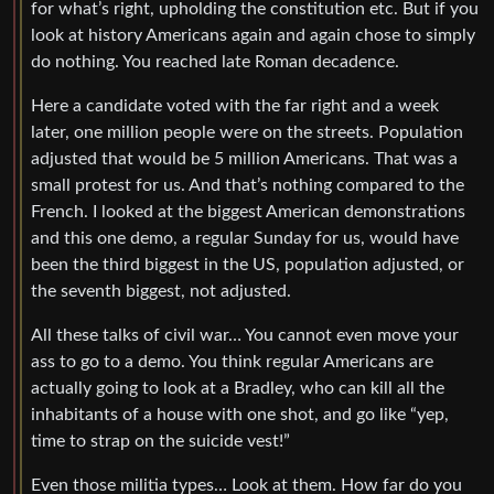
for what’s right, upholding the constitution etc. But if you
look at history Americans again and again chose to simply
do nothing. You reached late Roman decadence.
Here a candidate voted with the far right and a week
later, one million people were on the streets. Population
adjusted that would be 5 million Americans. That was a
small protest for us. And that’s nothing compared to the
French. I looked at the biggest American demonstrations
and this one demo, a regular Sunday for us, would have
been the third biggest in the US, population adjusted, or
the seventh biggest, not adjusted.
All these talks of civil war… You cannot even move your
ass to go to a demo. You think regular Americans are
actually going to look at a Bradley, who can kill all the
inhabitants of a house with one shot, and go like “yep,
time to strap on the suicide vest!”
Even those militia types… Look at them. How far do you