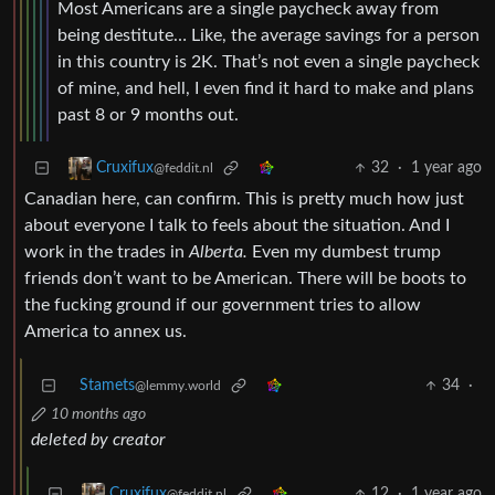
Most Americans are a single paycheck away from
being destitute… Like, the average savings for a person
in this country is 2K. That’s not even a single paycheck
of mine, and hell, I even find it hard to make and plans
past 8 or 9 months out.
32
·
1 year ago
Cruxifux
@feddit.nl
Canadian here, can confirm. This is pretty much how just
about everyone I talk to feels about the situation. And I
work in the trades in
Alberta.
Even my dumbest trump
friends don’t want to be American. There will be boots to
the fucking ground if our government tries to allow
America to annex us.
Stamets
34
·
@lemmy.world
10 months ago
deleted by creator
12
·
1 year ago
Cruxifux
@feddit.nl