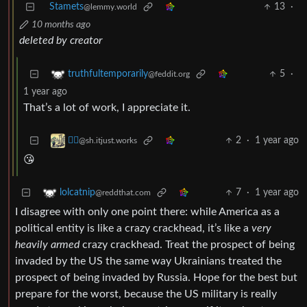
Stamets
13
·
@lemmy.world
10 months ago
deleted by creator
5
·
truthfultemporarily
@feddit.org
1 year ago
That’s a lot of work, I appreciate it.
2
·
1 year ago
⛓️‍💥
@sh.itjust.works
😘
7
·
1 year ago
lolcatnip
@reddthat.com
I disagree with only one point there: while America as a
political entity is like a crazy crackhead, it’s like a
very
heavily armed
crazy crackhead. Treat the prospect of being
invaded by the US the same way Ukrainians treated the
prospect of being invaded by Russia. Hope for the best but
prepare for the worst, because the US military is really