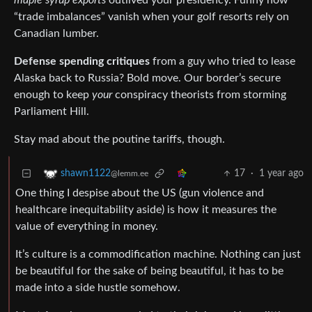
maple syrup exports
outlived your presidency. Funny how
“trade imbalances” vanish when your golf resorts rely on
Canadian lumber.
Defense spending critiques
from a guy who tried to lease
Alaska back to Russia? Bold move. Our border’s secure
enough to keep
your
conspiracy theorists from storming
Parliament Hill.
Stay mad about the poutine tariffs, though.
17
·
1 year ago
shawn1122
@lemm.ee
One thing I despise about the US (gun violence and
healthcare inequitability aside) is how it measures the
value of everything in money.
It’s culture is a commodification machine. Nothing can just
be beautiful for the sake of being beautiful, it has to be
made into a side hustle somehow.