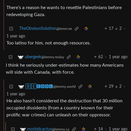
There’s a reason he wants to resettle Palestinians before
redeveloping Gaza.
TheObviousSolution
17
2
·
@lemm.ee
1 year ago
Too latino for him, not enough resources.
62
·
1 year ago
ubergeek
@lemmy.today
I think he seriously under-estimates how many Americans
will side with Canada, with force.
29
2
·
🄱🄴🅲🅾🅾🅻
@lemmy.world
1 year ago
He also hasn’t considered the destruction that 30 million
occupied dissidents (from a country known for their
prolific war crimes) can unleash on their oppressor.
14
·
1 year ago
morbidcactus
@lemmy.ca