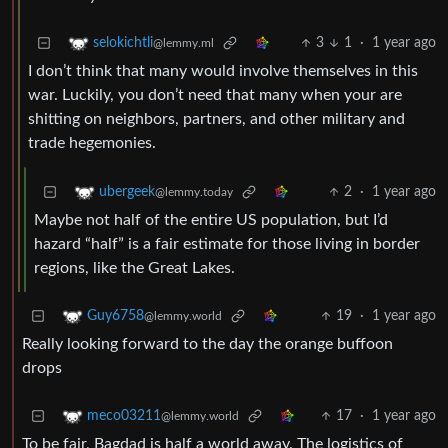
3
1
·
1 year ago
selokichtli
@lemmy.ml
I don’t think that many would involve themselves in this
war. Luckily, you don’t need that many when your are
shitting on neighbors, partners, and other military and
trade hegemonies.
2
·
1 year ago
ubergeek
@lemmy.today
Maybe not half of the entire US population, but I’d
hazard “half” is a fair estimate for those living in border
regions, like the Great Lakes.
19
·
1 year ago
Guy6758
@lemmy.world
Really looking forward to the day the orange buffoon
drops
17
·
1 year ago
meco03211
@lemmy.world
To be fair, Bagdad is half a world away. The logistics of