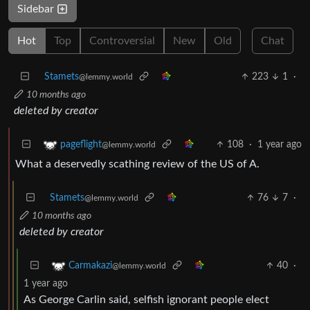
Sidebar
Hot
Top
Controversial
New
Old
Chat
Stamets
223
1
·
@lemmy.world
10 months ago
deleted by creator
108
·
1 year ago
pageflight
@lemmy.world
What a deservedly scathing review of the US of A.
Stamets
76
7
·
@lemmy.world
10 months ago
deleted by creator
40
·
Carmakazi
@lemmy.world
1 year ago
As George Carlin said, selfish ignorant people elect