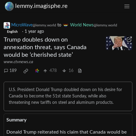
lemmy.imagisphe.re
MicroWave
to
World News
@lemmy.world
@lemmy.world
·
1 year ago
English
Trump doubles down on
annexation threat, says Canada
would be ‘cherished state’
www.ctvnews.ca
189
478
16
U.S. President Donald Trump doubled down on his desire for
Canada to become the 51st state Sunday, while also
threatening new tariffs on steel and aluminum products.
Summary
Donald Trump reiterated his claim that Canada would be