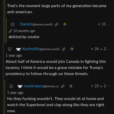
That’s the moment large parts of my generation became
anti-american.
Stamets
11
·
@lemmy.world
10 months ago
deleted by creator
24
2
·
Xanthobilly
@lemmy.world
1 year ago
About half of America would join Canada in fighting this
tyranny. I think it would be a grave mistake for Trump’s
presidency to follow through on these threats.
23
2
·
masterspace
@lemmy.ca
1 year ago
No they fucking wouldn’t. They would sit at home and
watch the Superbowl and clap along like they are right
now.