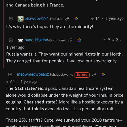
and Canada being his France.
14
·
1 year ago
Shawdow194
@fedia.io
It’s why there’s hope. They are the minority!
9
2
·
bane_killgrind
@slrpnk.net
1 year ago
Russia wants it. They want our mineral rights in our North.
They can get that for pennies if we lose our sovereignty.
meowmeowbeanz
@sh.itjust.works
Banned
64
·
1 year ago
The 51st state?
Hard pass.
Canada’s healthcare system
alone would collapse under the weight of your insulin price
gouging.
Cherished state
? More like a hostile takeover by a
country that thinks avocado toast is a personality trait.
Those 25% tariffs? Cute. We survived your 2018 tantrum—