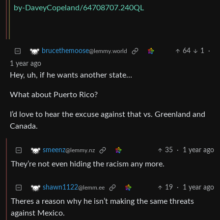
by-DaveyCopeland/64708707.240QL
64
1
·
brucethemoose
@lemmy.world
1 year ago
Hey, uh, if he wants another state…
What about Puerto Rico?
I’d love to hear the excuse against that vs. Greenland and
Canada.
35
·
1 year ago
smeenz
@lemmy.nz
They’re not even hiding the racism any more.
19
·
1 year ago
shawn1122
@lemm.ee
Theres a reason why he isn’t making the same threats
against Mexico.