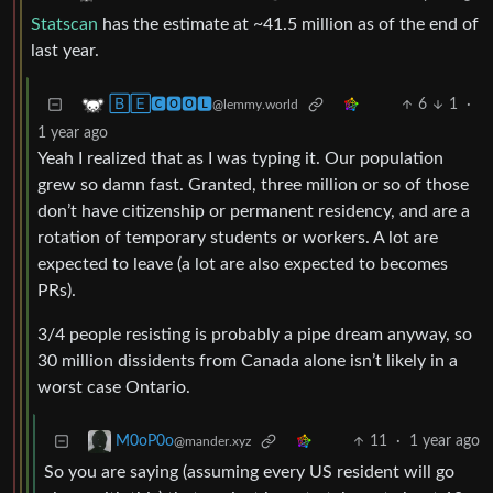
Statscan
has the estimate at ~41.5 million as of the end of
last year.
6
1
·
🄱🄴🅲🅾🅾🅻
@lemmy.world
1 year ago
Yeah I realized that as I was typing it. Our population
grew so damn fast. Granted, three million or so of those
don’t have citizenship or permanent residency, and are a
rotation of temporary students or workers. A lot are
expected to leave (a lot are also expected to becomes
PRs).
3/4 people resisting is probably a pipe dream anyway, so
30 million dissidents from Canada alone isn’t likely in a
worst case Ontario.
11
·
1 year ago
M0oP0o
@mander.xyz
So you are saying (assuming every US resident will go