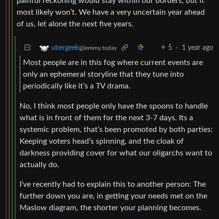
painful reckoning would stay within our borders, but it
most likely won’t. We have a very uncertain year ahead
of us, let alone the next five years.
5
·
1 year ago
ubergeek
@lemmy.today
Most people are in this fog where current events are
only an ephemeral storyline that they tune into
periodically like it’s a TV drama.
No, I think most people only have the spoons to handle
what is in front of them for the next 3-7 days. Its a
systemic problem, that’s been promoted by both parties:
Keeping voters head’s spinning, and the cloak of
darkness providing cover for what our oligarchs want to
actually do.
I’ve recently had to explain this to another person: The
further down you are, in getting your needs met on the
Maslow diagram, the shorter your planning becomes.