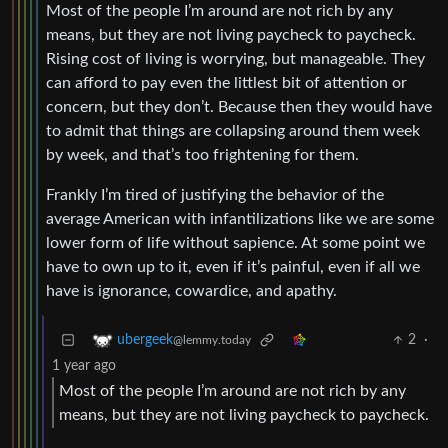
Most of the people I’m around are not rich by any
means, but they are not living paycheck to paycheck.
Rising cost of living is worrying, but manageable. They
can afford to pay even the littlest bit of attention or
concern, but they don’t. Because then they would have
to admit that things are collapsing around them week
by week, and that’s too frightening for them.
Frankly I’m tired of justifying the behavior of the
average American with infantilizations like we are some
lower form of life without sapience. At some point we
have to own up to it, even if it’s painful, even if all we
have is ignorance, cowardice, and apathy.
2
·
ubergeek
@lemmy.today
1 year ago
Most of the people I’m around are not rich by any
means, but they are not living paycheck to paycheck.