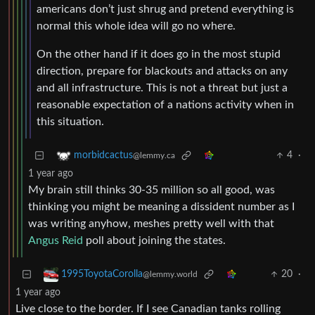
americans don’t just shrug and pretend everything is
normal this whole idea will go no where.
On the other hand if it does go in the most stupid
direction, prepare for blackouts and attacks on any
and all infrastructure. This is not a threat but just a
reasonable expectation of a nations activity when in
this situation.
4
·
morbidcactus
@lemmy.ca
1 year ago
My brain still thinks 30-35 million so all good, was
thinking you might be meaning a dissident number as I
was writing anyhow, meshes pretty well with that
Angus Reid
poll about joining the states.
20
·
1995ToyotaCorolla
@lemmy.world
1 year ago
Live close to the border. If I see Canadian tanks rolling