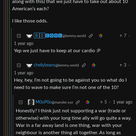
along with this) that we just have to take out about 10
American’s each?
I like those odds.
7
·
🄱🄴🅲🅾🅾🅻
@lemmy.world
1 year ago
Yep we just have to keep at our cardio :P
3
·
chellybeans
@lemmy.world
1 year ago
Hey, hey, I’m not going to be against you so what do I
need to wave to make sure I’m not one of the 10?
5
·
1 year ago
M0oP0o
@mander.xyz
Honestly? I think just not supporting a war (trade or
otherwise) with your long time ally will go quite a way.
War in a far away land is one thing, war with your
neighbour is another thing all together. As long as