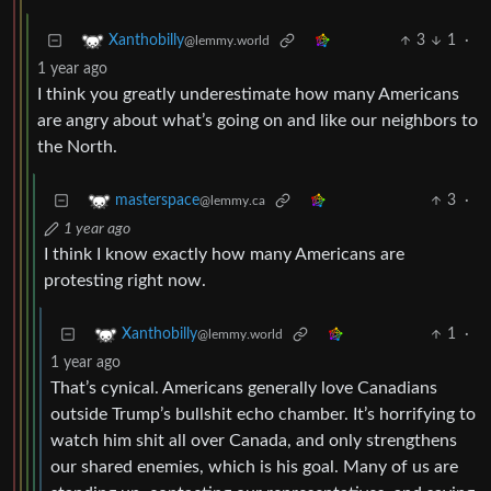
3
1
·
Xanthobilly
@lemmy.world
1 year ago
I think you greatly underestimate how many Americans
are angry about what’s going on and like our neighbors to
the North.
3
·
masterspace
@lemmy.ca
1 year ago
I think I know exactly how many Americans are
protesting right now.
1
·
Xanthobilly
@lemmy.world
1 year ago
That’s cynical. Americans generally love Canadians
outside Trump’s bullshit echo chamber. It’s horrifying to
watch him shit all over Canada, and only strengthens
our shared enemies, which is his goal. Many of us are