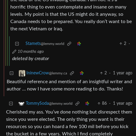
horrific thing to even contemplate and insane on many
levels. My point is that the US might do it anyway, so
Canada needs to be prepared. You really don’t want to be
the next Vietnam or Iraq.
Stamets
2
·
@lemmy.world
10 months ago
deleted by creator
2
·
1 year ago
IninewCrow
@lemmy.ca
Beautiful reference and mention of an insightful writer and
author … now I have some more reading to do. Thanks!
86
·
1 year ago
TommySoda
@lemmy.world
Cherished my ass. You’ve done nothing but disrespect them
since you were elected. The only thing you want is their
resources so you can hoard a few 100 mil before you kick
the bucket in a few years. Which I find completely