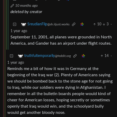
10 months ago
deleted by creator
10
3
·
SreudianFlip
@sh.itjust.works
1 year ago
September 11, 2001, all planes were grounded in North
America, and Gander has an airport under flight routes.
14
·
truthfultemporarily
@feddit.org
1 year ago
Reminds me a bit of how it was in Germany at the
beginning of the Iraq war (2). Plenty of Americans saying
we should be bombed back to the stone age for not going
to Iraq, while our soldiers were dying in Afghanistan. I
remember in all the bulletin boards people would kind of
cheer for American losses, hoping secretly or sometimes
openly that Iraq would win, and the schoolyard bully
would get another bloody nose.