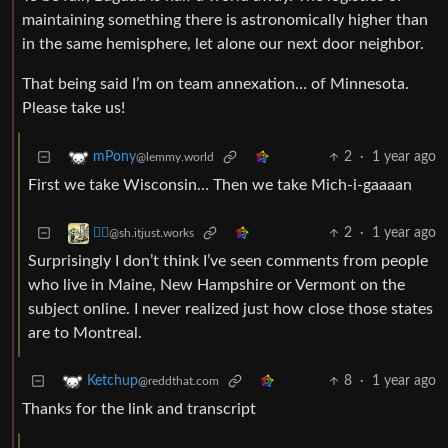
maintaining something there is astronomically higher than
in the same hemisphere, let alone our next door neighbor.
That being said I’m on team annexation… of Minnesota.
Please take us!
2
·
1 year ago
mPony
@lemmy.world
First we take Wisconsin… Then we take Mich-i-gaaaan
2
·
1 year ago
⛓️‍💥
@sh.itjust.works
Surprisingly I don’t think I’ve seen comments from people
who live in Maine, New Hampshire or Vermont on the
subject online. I never realized just how close those states
are to Montreal.
8
·
1 year ago
Ketchup
@reddthat.com
Thanks for the link and transcript