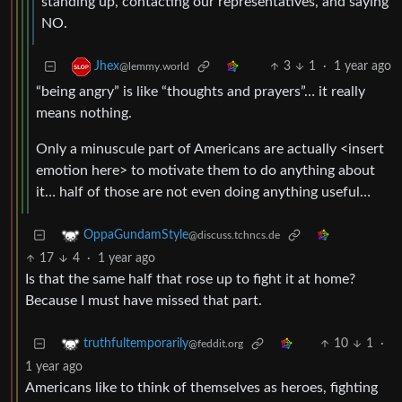
standing up, contacting our representatives, and saying
NO.
3
1
·
1 year ago
Jhex
@lemmy.world
“being angry” is like “thoughts and prayers”… it really
means nothing.
Only a minuscule part of Americans are actually <insert
emotion here> to motivate them to do anything about
it… half of those are not even doing anything useful…
OppaGundamStyle
@discuss.tchncs.de
17
4
·
1 year ago
Is that the same half that rose up to fight it at home?
Because I must have missed that part.
10
1
·
truthfultemporarily
@feddit.org
1 year ago
Americans like to think of themselves as heroes, fighting