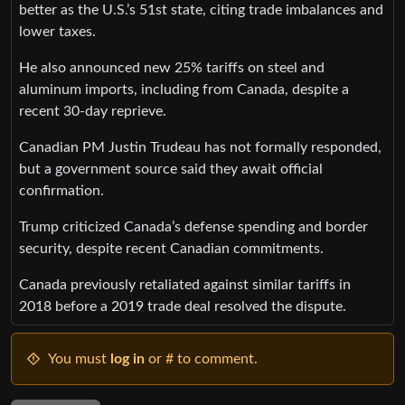
better as the U.S.’s 51st state, citing trade imbalances and
lower taxes.
He also announced new 25% tariffs on steel and
aluminum imports, including from Canada, despite a
recent 30-day reprieve.
Canadian PM Justin Trudeau has not formally responded,
but a government source said they await official
confirmation.
Trump criticized Canada’s defense spending and border
security, despite recent Canadian commitments.
Canada previously retaliated against similar tariffs in
2018 before a 2019 trade deal resolved the dispute.
You must
log in
or # to comment.