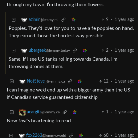
through my town, I’m throwing them flowers
9
·
1 year ago
azimir
@lemmy.ml
Poppies. They’d love for you to have a fe poppies on hand.
They earned those the hardest way possible.
2
·
1 year ago
ubergeek
@lemmy.today
Same. If I see US tanks rolling towards Canada, I’m
throwing drones at them.
12
·
1 year ago
NotSteve_
@lemmy.ca
I can imagine we’d end up with a bigger army than the US
if Canadian service guaranteed citizenship
1
·
1 year ago
acargitz
@lemmy.ca
Now
that’s
heartening to read.
60
·
1 year ago
fox2263
@lemmy.world