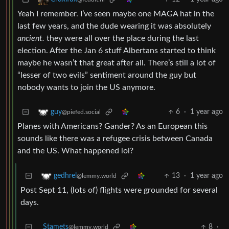
Yeah I remember. I’ve seen maybe one MAGA hat in the
last few years, and the dude wearing it was absolutely
ancient.
they were all over the place during the last
election. After the Jan 6 stuff Albertans started to think
maybe he wasn’t that great after all. There’s still a lot of
“lesser of two evils” sentiment around the guy but
nobody wants to join the US anymore.
6
·
1 year ago
guy
@piefed.social
Planes with Americans? Gander? As an European this
sounds like there was a refugee crisis between Canada
and the US. What happened lol?
13
·
1 year ago
gedhrel
@lemmy.world
Post Sept 11, (lots of) flights were grounded for several
days.
Stamets
8
·
@lemmy.world