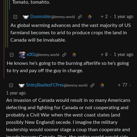
Tomato, tomahto.
2
·
1 year ago
Doomsider
@lemmy.world
As global warming advances and the vast majority of US
farmland becomes to arid to produce crops the land in
Canada will be invaluable.
8
·
1 year ago
x00z
@lemmy.world
He knows he’s going to the burning afterlife so he’s going
to try and pay off the guy in charge.
77
·
ShittyBeatlesFCPres
@lemmy.world
1 year ago
An invasion of Canada would result in so many Americans
defecting and fighting for Canada or not cooperating and
probably a Civil War when the west coast states (and
possibly New England) secede. I imagine the military
leadership would sooner stage a coup than cooperate and