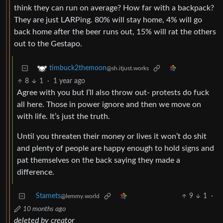
think they can run on average? How far with a backpack?
They are just LARPing. 80% will stay home, 4% will go
back home after the beer runs out, 15% will rat the others
out to the Gestapo.
timbuck2themoon
@sh.itjust.works
8
1
·
1 year ago
Agree with you but I’ll also throw out- protests do fuck
all here. Those in power ignore and then we move on
with life. It’s just the truth.
Until you threaten their money or lives it won’t do shit
and plenty of people are happy enough to hold signs and
pat themselves on the back saying they made a
difference.
Stamets
9
1
·
@lemmy.world
10 months ago
deleted by creator