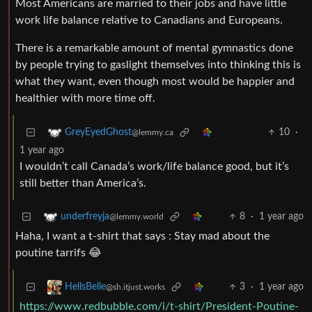
Most Americans are married to their jobs and have little
work life balance relative to Canadians and Europeans.
There is a remarkable amount of mental gymnastics done
by people trying to gaslight themselves into thinking this is
what they want, even though most would be happier and
healthier with more time off.
10
·
GreyEyedGhost
@lemmy.ca
1 year ago
I wouldn’t call Canada’s work/life balance good, but it’s
still better than America’s.
8
·
1 year ago
underfreyja
@lemmy.world
Haha, I want a t-shirt that says : Stay mad about the
poutine tarrifs 😂
3
·
1 year ago
HellsBelle
@sh.itjust.works
https://www.redbubble.com/i/t-shirt/President-Poutine-