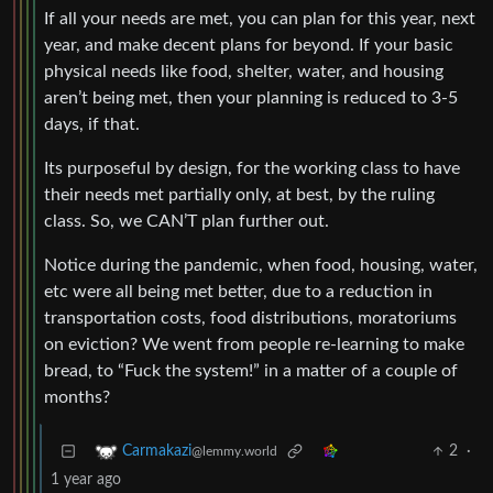
If all your needs are met, you can plan for this year, next
year, and make decent plans for beyond. If your basic
physical needs like food, shelter, water, and housing
aren’t being met, then your planning is reduced to 3-5
days, if that.
Its purposeful by design, for the working class to have
their needs met partially only, at best, by the ruling
class. So, we CAN’T plan further out.
Notice during the pandemic, when food, housing, water,
etc were all being met better, due to a reduction in
transportation costs, food distributions, moratoriums
on eviction? We went from people re-learning to make
bread, to “Fuck the system!” in a matter of a couple of
months?
2
·
Carmakazi
@lemmy.world
1 year ago