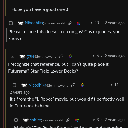
Hope you have a good one :)
20
·
2 years ago
Nibodhika
@lemmy.world
Please tell me this doesn’t run on gas! Gas explodes, you
know?
6
·
2 years ago
grue
@lemmy.world
I recognize that reference, but I can’t quite place it.
Futurama? Star Trek: Lower Decks?
11
·
Nibodhika
@lemmy.world
2 years ago
It’s from the “I, Robot” movie, but would fit perfectly well
in Futurama hahaha
3
·
2 years ago
solrize
@lemmy.world