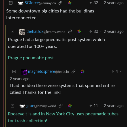
32
·
2 years ago
SGforce
@lemmy.ca
Some downtown big cities had the buildings
interconnected.
30
·
2 years ago
thehatfox
@lemmy.world
Prague had a large pneumatic post system which
operated for 100+ years.
Prague pneumatic post
.
4
·
magnetosphere
@fedia.io
2 years ago
I had no idea there were systems that spanned entire
cities! Thanks for the link!
11
·
2 years ago
grue
@lemmy.world
Roosevelt Island in New York City uses pneumatic tubes
for trash collection!