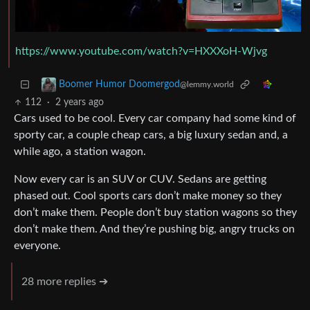
https://www.youtube.com/watch?v=HXXXoH-Wjvg
Boomer Humor Doomergod
@lemmy.world
112
·
2 years ago
Cars used to be cool. Every car company had some kind of
sporty car, a couple cheap cars, a big luxury sedan and, a
while ago, a station wagon.
Now every car is an SUV or CUV. Sedans are getting
phased out. Cool sports cars don’t make money so they
don’t make them. People don’t buy station wagons so they
don’t make them. And they’re pushing big, angry trucks on
everyone.
28 more replies ➔