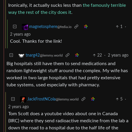
Ironically, it actually sucks less than
the famously terrible
way the rest of the city does it
.
1
·
magnetosphere
@fedia.io
2 years ago
Cool. Thanks for the link!
22
·
2 years ago
tnarg42
@lemmy.world
Big hospitals still have them to send medications and
random lightweight stuff around the complex. My wife has
worked in two large hospitals that had pretty extensive
tube systems, used especially with pharmacy.
5
·
JackFrostNCola
@lemmy.world
2 years ago
Tom Scott does a youtube video about one in Canada
(IIRC) where they send radioactive medicine from the lab a
down the road to a hospital due to the half life of the