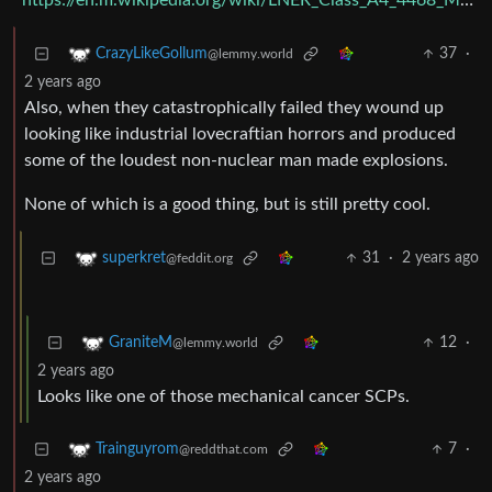
https://en.m.wikipedia.org/wiki/LNER_Class_A4_4468_Mallard
37
·
CrazyLikeGollum
@lemmy.world
2 years ago
Also, when they catastrophically failed they wound up
looking like industrial lovecraftian horrors and produced
some of the loudest non-nuclear man made explosions.
None of which is a good thing, but is still pretty cool.
31
·
2 years ago
superkret
@feddit.org
12
·
GraniteM
@lemmy.world
2 years ago
Looks like one of those mechanical cancer SCPs.
7
·
Trainguyrom
@reddthat.com
2 years ago