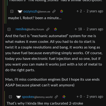
Heinlein’s “The Rolling Stones” had a similar description.
2
·
2 years ago
oozynozh
@lemm.ee
maybe I, Robot? been a minute…
reesilva
18
·
2 years ago
@bolha.forum
And the fact is “mechanic automated” system for me is
what makes it even cooler. All you had to do to start is
twist it a couple revolutions and bang, it works as long as
you have fuel because everything simply works. Of course,
today you have electronic fuel injection and so one, but if
you want you can make it works just with a lot of metal to
do the right parts.
Man, I’ll miss combustion engines (but I hope its use ends
ASAP because planet can’t wait anymore)
0
·
2 years ago
spookex
@lemmy.world
That’s why I kinda like my carburated 2-stroke