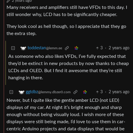
2 years ago
Many receivers and amplifiers still have VFDs to this day. I
still wonder why, LCD has to be significantly cheaper.
They look cool as hell though, so I appreciate that they go
the extra step.
3
·
2 years ago
toddestan
@lemm.ee
As someone who also likes VFDs, I’ve fully expected that
they’d be extinct in new products by now thanks to cheap
LCDs and OLED. But I find it awesome that they’re still
hanging in there.
3
·
2 years ago
ggtdbz
@lemmy.dbzer0.com
Newer, but I quite like the gentle amber LCD (not LED)
displays of my car. At night it’s bright enough and sharp
enough without being visually loud. I wish more of these
displays were still being made, I’d love to use them in car-
centric Arduino projects and data displays that would be