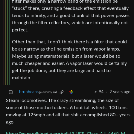
filter makes only a narrow band of the emission be
“stuck” there, creating a feedback effect that eventually
tends to infinity, and a good chunk of that power passes
through the filter reflectors, which are intentionally not
perfect.
Other than that, I don’t think there is a filter that could
be as narrow as the line emission from vapor lamps.
Maybe using metamaterials, but a laser would be so
much cheaper and easier. A vapor laser would certainly
get the job done, but they are large and hard to
maintain.
bruhbeans
94
·
2 years ago
@lemmy.ml
Steam locomotives. The crazy streamlining, the size of
some of those motherfuckers. 6 foot tall wheels, 100 tons
moving at 125mph and all that shit accomplished 80+ years
ago