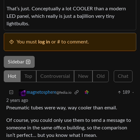
That’s just. Conceptually a lot COOLER than a modern
LED panel, which really is just a bajillion very tiny
lightbulbs.
You must
log in
or # to comment.
Sidebar
Hot
Top
Controversial
New
Old
Chat
189
·
magnetosphere
@fedia.io
2 years ago
Pneumatic tubes were way, way cooler than email.
Of course, you could only use them to send a message to
someone in the same office building, so the comparison
isn’t perfect… but you know what I mean.