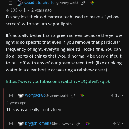
QuadratureSurfer
@lemmy.world
103
1
·
2 years ago
Disney lost their old camera tech used to make a “yellow
screen” with sodium vapor lights.
It’s actually better than a green screen because the yellow
light is so specific that even if you remove that particular
frequency of light, everything else still looks fine. You can
do all sorts of things that would normally be very difficult
to pull off with any of our green screen tech (like drinking
water in a clear bottle or wearing a rainbow dress).
https://www.youtube.com/watch?v=UQuIVsNzqDk
13
·
wolfpack86
@lemmy.world
2 years ago
This was a really cool video!
9
·
brygphilomena
@lemmy.world