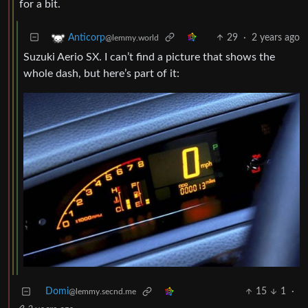
for a bit.
29
·
2 years ago
Anticorp
@lemmy.world
Suzuki Aerio SX. I can’t find a picture that shows the
whole dash, but here’s part of it:
Domi
15
1
·
@lemmy.secnd.me