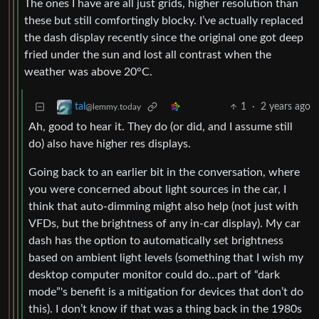
The ones I have are all just grids, higher resolution than
these but still comfortingly blocky. I’ve actually replaced
the dash display recently since the original one got deep
fried under the sun and lost all contrast when the
weather was above 20°C.
1
·
2 years ago
tal
@lemmy.today
Ah, good to hear it. They do (or did, and I assume still
do) also have higher res displays.
Going back to an earlier bit in the conversation, where
you were concerned about light sources in the car, I
think that auto-dimming might also help (not just with
VFDs, but the brightness of any in-car display). My car
dash has the option to automatically set brightness
based on ambient light levels (something that I wish my
desktop computer monitor could do…part of “dark
mode”'s benefit is a mitigation for devices that don’t do
this). I don’t know if that was a thing back in the 1980s