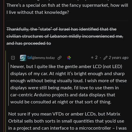
There’s a special on fish at the fancy supermarket, how will
I live without that knowledge?
Thankfully, the “state” of Israel has identified that the
civilian structures of Lebanon mildly inconvenienced me,
and has proceeded to
2
·
2 years ago
tal
@lemmy.today
Newer, but I quite like the gentle amber LCD (not LED)
displays of my car. At night it’s bright enough and sharp
enough without being visually loud. I wish more of these
displays were still being made, I’d love to use them in
car-centric Arduino projects and data displays that
would be consulted at night or that sort of thing.
Not sure if you mean VFDs or amber LCDs, but Matrix
Orbital sells both sorts in small quantities that you’d use
in a project and can interface to a microcontroller – I was