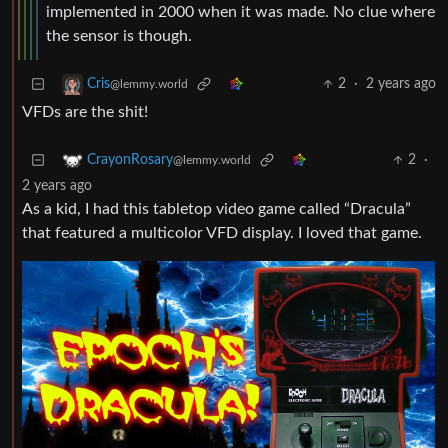
implemented in 2000 when it was made. No clue where
the sensor is though.
2
·
2 years ago
Cris
@lemmy.world
VFDs are the shit!
2
·
CrayonRosary
@lemmy.world
2 years ago
As a kid, I had this tabletop video game called “Dracula”
that featured a multicolor VFD display. I loved that game.