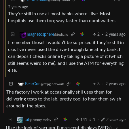
2 years ago
They’re still in use at most banks where I live. Most
hospitals use them too; way faster than dumbwaiters
2
·
2 years ago
magnetosphere
@fedia.io
I remember those! I wouldn’t be surprised if they’re still in
use. I’ve never used the drive-through lane at my bank. I
can deposit checks online by taking a picture of it (which
still seems weird to me), and I use the ATM for everything
else.
3
·
2 years ago
BearGun
@ttrpg.network
The factory i work at occasionally still uses them for
delivering tests to the lab, pretty cool to hear them swish
around in the pipes.
141
1
·
2 years ago
tal
@lemmy.today
I like the look of vacuum-fluorescent displays (VFDs) – a