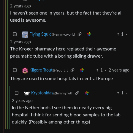
2 years ago
I haven’t seen one in years, but the fact that they’re all
used is awesome.
1
·
Flying Squid
@lemmy.world
2 years ago
The Kroger pharmacy here replaced their awesome
pneumatic tube with a boring sliding drawer.
1
·
2 years ago
Kilgore Trout
@feddit.it
They are used in some hospitals in central Europe
1
·
Kryptonidas
@lemmy.wtf
2 years ago
In the Netherlands I see them in nearly every big
hospital. I think for sending blood samples to the lab
quickly. (Possibly among other things)