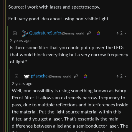
Source: I work with lasers and spectroscopy.
Edit: very good idea about using non-visible light!
2
·
QuadratureSurfer
@lemmy.world
2 years ago
Is there some filter that you could put up over the LEDs
that would block everything but a very narrow frequency
of light?
2
·
pfjarschel
@lemmy.world
2 years ago
Well, one possibility is using something known as Fabry-
Perot filter. It allows an extremely narrow frequency to
pass, due to multiple reflections and interferences inside
the material. Put the light source material within this
filter, and you get a laser. That’s essentially the main
difference between a led and a semiconductor laser. The