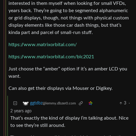
interested in them myself when looking for small VFDs,
years back. They’re going to be segmented alphanumeric
or grid displays, though, not things with physical custom
display elements like those car dash things, but that’s
kinda part and parcel of small-run stuff.
https://www.matrixorbital.com/
https://www.matrixorbital.com/blc2021
Just choose the “amber” option if it’s an amber LCD you
want.
Can also get their displays via Mouser or Digikey.
3
·
ggtdbz
@lemmy.dbzer0.com
2 years ago
That’s exactly the kind of display I’m talking about. Nice
to see they’re still around.