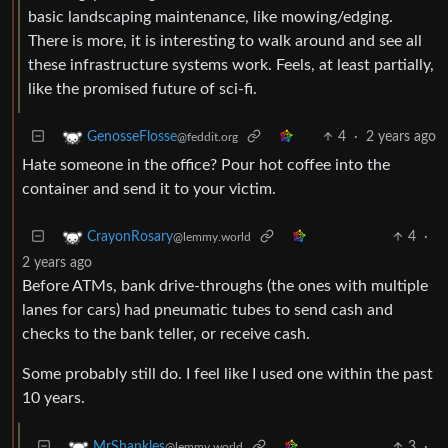
basic landscaping maintenance, like mowing/edging.
There is more, it is interesting to walk around and see all
these infrastructure systems work. Feels, at least partially,
like the promised future of sci-fi.
4
·
2 years ago
GenosseFlosse
@feddit.org
Hate someone in the office? Pour hot coffee into the
container and send it to your victim.
4
·
CrayonRosary
@lemmy.world
2 years ago
Before ATMs, bank drive-throughs (the ones with multiple
lanes for cars) had pneumatic tubes to send cash and
checks to the bank teller, or receive cash.
Some probably still do. I feel like I used one within the past
10 years.
3
·
MrShankles
@lemmy.world