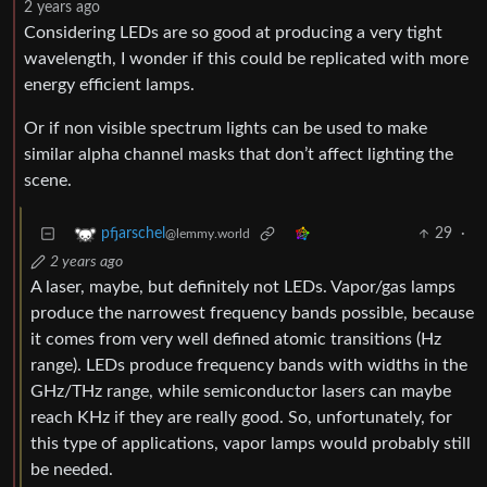
2 years ago
Considering LEDs are so good at producing a very tight
wavelength, I wonder if this could be replicated with more
energy efficient lamps.
Or if non visible spectrum lights can be used to make
similar alpha channel masks that don’t affect lighting the
scene.
29
·
pfjarschel
@lemmy.world
2 years ago
A laser, maybe, but definitely not LEDs. Vapor/gas lamps
produce the narrowest frequency bands possible, because
it comes from very well defined atomic transitions (Hz
range). LEDs produce frequency bands with widths in the
GHz/THz range, while semiconductor lasers can maybe
reach KHz if they are really good. So, unfortunately, for
this type of applications, vapor lamps would probably still
be needed.