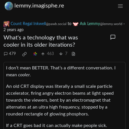
lemmy.imagisphe.re
Count Regal Inkwell
to
Ask Lemmy
·
@pawb.social
@lemmy.world
2 years ago
What's a technology that was
cooler in its older iterations?
479
463
7
I don’t mean BETTER. That’s a different conversation. I
mean
cooler
.
An old CRT display was literally a small scale particle
accelerator, firing angry electron beams at light speed
towards the viewers, bent by an electromagnet that
alternates at an ultra high frequency, stopped by a
rounded rectangle of glowing phosphors.
If a CRT goes bad it can actually make people sick.