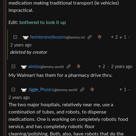
medication making traditional transport (ie vehicles)
impractical.
Edit:
bothered to look it up
2
1
·
fermionsnotbosons
@lemmy.ml
2 years ago
deleted by creator
2
·
2 years ago
aimizo
@lemmy.world
My Walmart has them for a pharmacy drive thru.
1
·
Jiggle_Physics
@lemmy.world
2 years ago
The two major hospitals, relatively near me, use a
combination of tubes, and robots, to dispense
medications. One is working on completely robotic food
service, and has completely robotic floor
cleaning/polishing. Both, also, have robots that do the