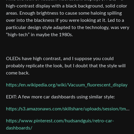
high-contrast display with a black background, solid color
areas. Enough brightness to cause some haloing spilling
over into the blackness if you were looking at it. Led to a
particular design style adapted to the technology, was very
“high-tech” in maybe the 1980s.
OLEDs have high contrast, and I suppose you could
probably replicate the look, but I doubt that the style will
come back.
https://en.wikipedia.org/wiki/Vacuum_fluorescent_display
EDIT: A few more car dashboards using similar style:
https://s3.amazonaws.com/skillshare/uploads/session/tmp/50c99738
https://www.pinterest.com/hudsandguis/retro-car-
dashboards/