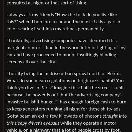
consulted at night or that sort of thing.
I always ask my friends “How the fuck do you live like
this?” when I hop into a car and the music UI is a garish
color searing itself into my retinas permanently.
Thankfully, advertising companies have identified this
marginal comfort I find in the warm interior lighting of my
car and have proceeded to mount insultingly blinding
screens all over the city.
The city being the midrise urban sprawl north of Beirut.
What do you mean regulations on brightness habibi? You
think you live in Paris? Imagine this: half the street is unlit
because the power is out, but the advertising company’s
invasive bullshit budget™ has enough foreign cash to burn
to keep generators running all night for these shitty ads.
Gotta beam an extra few kilowatts of photons
straight into
this sleepy driver’s eyeballs
while they operate a motor
vehicle, on a highway that a lot of people cross by foot.