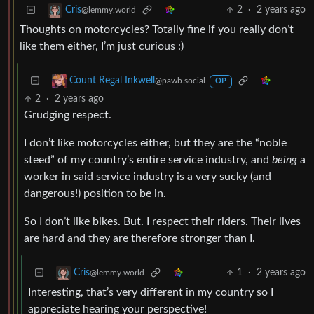
2
·
2 years ago
Cris
@lemmy.world
Thoughts on motorcycles? Totally fine if you really don’t
like them either, I’m just curious :)
Count Regal Inkwell
@pawb.social
OP
2
·
2 years ago
Grudging respect.
I don’t like motorcycles either, but they are the “noble
steed” of my country’s entire service industry, and
being
a
worker in said service industry is a very sucky (and
dangerous!) position to be in.
So I don’t like bikes. But. I respect their riders. Their lives
are hard and they are therefore stronger than I.
1
·
2 years ago
Cris
@lemmy.world
Interesting, that’s very different in my country so I
appreciate hearing your perspective!