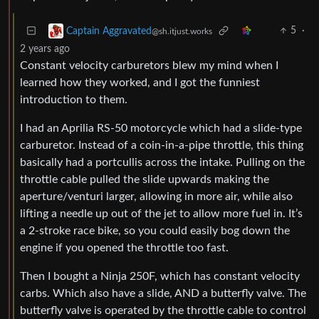
5
·
Captain Aggravated
@sh.itjust.works
2 years ago
Constant velocity carburetors blew my mind when I
learned how they worked, and I got the funniest
introduction to them.
I had an Aprilia RS-50 motorcycle which had a slide-type
carburetor. Instead of a coin-in-a-pipe throttle, this thing
basically had a portcullis across the intake. Pulling on the
throttle cable pulled the slide upwards making the
aperture/venturi larger, allowing in more air, while also
lifting a needle up out of the jet to allow more fuel in. It’s
a 2-stroke race bike, so you could easily bog down the
engine if you opened the throttle too fast.
Then I bought a Ninja 250F, which has constant velocity
carbs. Which also have a slide, AND a butterfly valve. The
butterfly valve is operated by the throttle cable to control