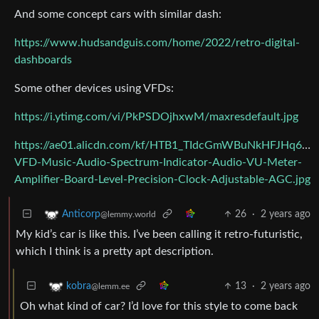
And some concept cars with similar dash:
https://www.hudsandguis.com/home/2022/retro-digital-
dashboards
Some other devices using VFDs:
https://i.ytimg.com/vi/PkPSDOjhxwM/maxresdefault.jpg
https://ae01.alicdn.com/kf/HTB1_TIdcGmWBuNkHFJHq6ya
VFD-Music-Audio-Spectrum-Indicator-Audio-VU-Meter-
Amplifier-Board-Level-Precision-Clock-Adjustable-AGC.jpg
26
·
2 years ago
Anticorp
@lemmy.world
My kid’s car is like this. I’ve been calling it retro-futuristic,
which I think is a pretty apt description.
13
·
2 years ago
kobra
@lemm.ee
Oh what kind of car? I’d love for this style to come back