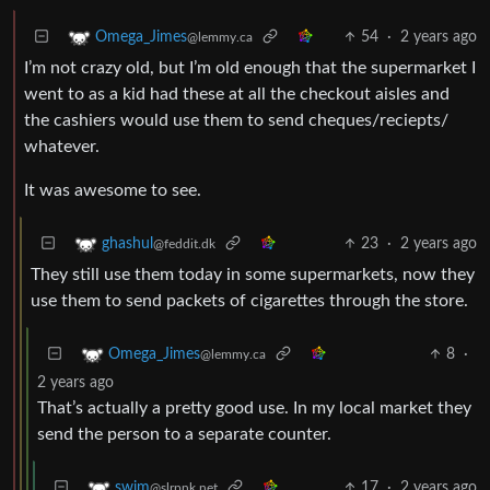
54
·
2 years ago
Omega_Jimes
@lemmy.ca
I’m not crazy old, but I’m old enough that the supermarket I
went to as a kid had these at all the checkout aisles and
the cashiers would use them to send cheques/reciepts/
whatever.
It was awesome to see.
23
·
2 years ago
ghashul
@feddit.dk
They still use them today in some supermarkets, now they
use them to send packets of cigarettes through the store.
8
·
Omega_Jimes
@lemmy.ca
2 years ago
That’s actually a pretty good use. In my local market they
send the person to a separate counter.
17
·
2 years ago
swim
@slrpnk.net