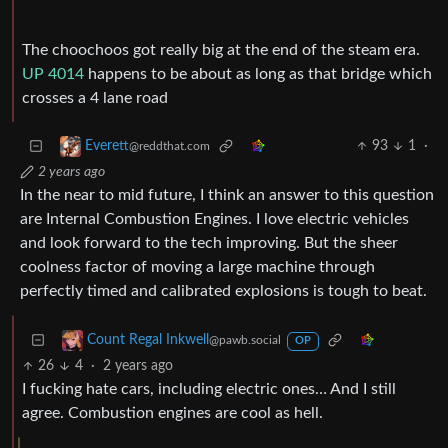
The choochoos got really big at the end of the steam era.
UP 4014
happens to be about as long as that bridge which
crosses a 4 lane road
93
1
·
Everett
@reddthat.com
2 years ago
In the near to mid future, I think an answer to this question
are Internal Combustion Engines. I love electric vehicles
and look forward to the tech improving. But the sheer
coolness factor of moving a large machine through
perfectly timed and calibrated explosions is tough to beat.
Count Regal Inkwell
@pawb.social
OP
26
4
·
2 years ago
I fucking hate cars, including electric ones… And I still
agree. Combustion engines are cool as hell.