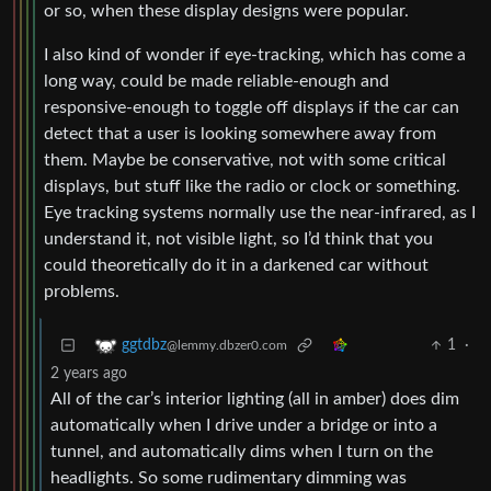
or so, when these display designs were popular.
I also kind of wonder if eye-tracking, which has come a
long way, could be made reliable-enough and
responsive-enough to toggle off displays if the car can
detect that a user is looking somewhere away from
them. Maybe be conservative, not with some critical
displays, but stuff like the radio or clock or something.
Eye tracking systems normally use the near-infrared, as I
understand it, not visible light, so I’d think that you
could theoretically do it in a darkened car without
problems.
1
·
ggtdbz
@lemmy.dbzer0.com
2 years ago
All of the car’s interior lighting (all in amber) does dim
automatically when I drive under a bridge or into a
tunnel, and automatically dims when I turn on the
headlights. So some rudimentary dimming was