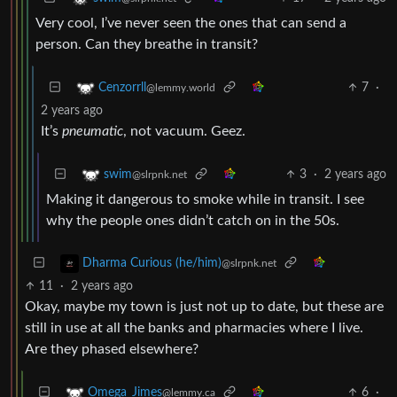
Very cool, I’ve never seen the ones that can send a
person. Can they breathe in transit?
7
·
Cenzorrll
@lemmy.world
2 years ago
It’s
pneumatic
, not vacuum. Geez.
3
·
2 years ago
swim
@slrpnk.net
Making it dangerous to smoke while in transit. I see
why the people ones didn’t catch on in the 50s.
Dharma Curious (he/him)
@slrpnk.net
11
·
2 years ago
Okay, maybe my town is just not up to date, but these are
still in use at all the banks and pharmacies where I live.
Are they phased elsewhere?
6
·
Omega_Jimes
@lemmy.ca