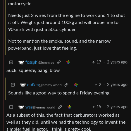
motorcycle.
Needs just 3 wires from the engine to work and 1 to shut
it off. Weighs just around 100kg and will propel me to
90km/h with just a 50cc cylinder.
Not to mention the smoke, sound, and the narrow
powerband, just love that feeling.
17
·
2 years ago
fossphi
@lemm.ee
Suck, squeeze, bang, blow
2
·
2 years ago
dufkm
@lemmy.world
Sounds like a good way to spend a Friday evening.
15
·
2 years ago
waz
@lemmy.world
As a subset of this, the fact that carburators worked as
well as they did, until we had the technology to invent the
simpler fuel injector, I think is pretty cool.